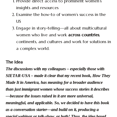
Provide direct access to prominent women’s
insights and resources
Examine the how-to of women’s success in the
US
Engage in story-telling—all about multicultural
women who live and work
across countries
,
continents, and cultures and work for solutions in
a complex world.
The Idea
The discussions with my colleagues – especially those with
SIETAR-USA – made it clear that my recent book, How They
Made It in America, has meaning for a broader audience
than just immigrant women whose success stories it describes
—because the issues raised in it are more universal,
meaningful, and applicable. So, we decided to have this book
as a conversation starter—and build on it, producing a
special webinar or talk-show, or both! Thus, the idea based