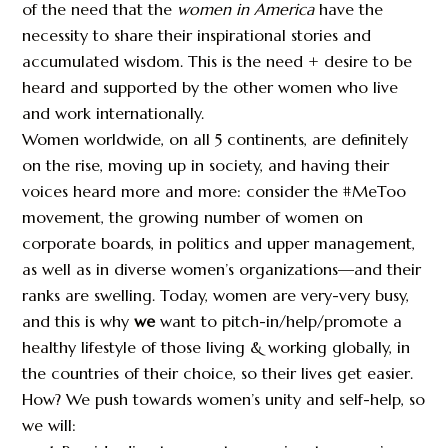
of the need that the
women in America
have the
necessity to share their inspirational stories and
accumulated wisdom. This is the need + desire to be
heard and supported by the other women who live
and work internationally.
Women worldwide, on all 5 continents, are definitely
on the rise, moving up in society, and having their
voices heard more and more: consider the #MeToo
movement, the growing number of women on
corporate boards, in politics and upper management,
as well as in diverse women’s organizations—and their
ranks are swelling. Today, women are very-very busy,
and this is why
we
want to pitch-in/help/promote a
healthy lifestyle of those living & working globally, in
the countries of their choice, so their lives get easier.
How? We push towards women’s unity and self-help, so
we will: