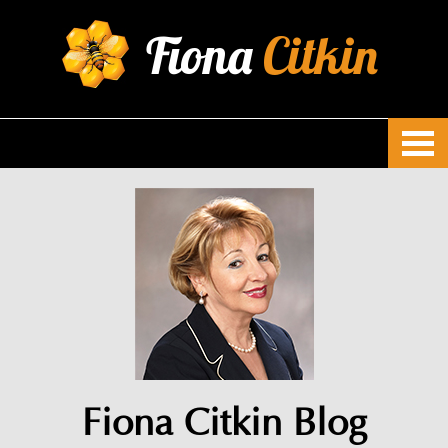
Fiona
Citkin
Fiona Citkin Blog