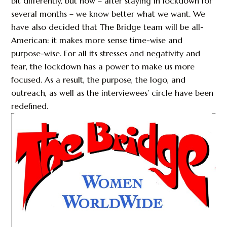
bit differently, but now – after staying in lockdown for
several months – we know better what we want. We
have also decided that The Bridge team will be all-
American: it makes more sense time-wise and
purpose-wise. For all its stresses and negativity and
fear, the lockdown has a power to make us more
focused. As a result, the purpose, the logo, and
outreach, as well as the interviewees’ circle have been
redefined.