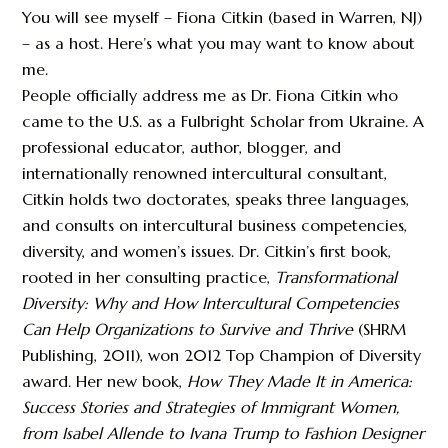
You will see myself – Fiona Citkin (based in Warren, NJ)
– as a host. Here’s what you may want to know about
me.
People officially address me as Dr. Fiona Citkin who
came to the U.S. as a Fulbright Scholar from Ukraine. A
professional educator, author, blogger, and
internationally renowned intercultural consultant,
Citkin holds two doctorates, speaks three languages,
and consults on intercultural business competencies,
diversity, and women’s issues. Dr. Citkin’s first book,
rooted in her consulting practice,
Transformational
Diversity: Why and How Intercultural Competencies
Can Help Organizations to Survive and Thrive
(SHRM
Publishing, 2011), won 2012 Top Champion of Diversity
award. Her new book,
How They Made It in America:
Success Stories and Strategies of Immigrant Women,
from Isabel Allende to Ivana Trump to Fashion Designer