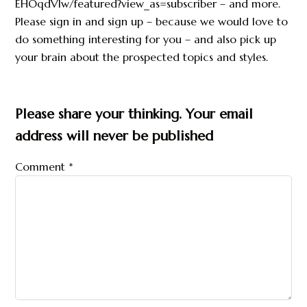
EHOqdVlw/featured?view_as=subscriber – and more.
Please sign in and sign up – because we would love to
do something interesting for you – and also pick up
your brain about the prospected topics and styles.
Please share your thinking. Your email
address will never be published
Comment
*