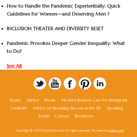
How to Handle the Pandemic Experientially: Quick
Guidelines for Women—and Deserving Men ?
INCLUSION THEATER AND DIVERSITY RESET
Pandemic Provokes Deeper Gender Inequality: What
to Do?
See All
Home
Author
Books
Modern Business Case for Immigrant
Creativity
Advice on Reaching Success in the US
Speaking
Events
Contact
Bookstore
Copyright © 2016 FionaCitkin.com All rights reserved. Powered by
elaton.com