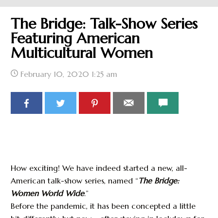
The Bridge: Talk-Show Series
Featuring American
Multicultural Women
February 10, 2020
1:25 am
How exciting! We have indeed started a new, all-
American talk-show series, named “
The Bridge:
Women World Wide
.”
Before the pandemic, it has been concepted a little