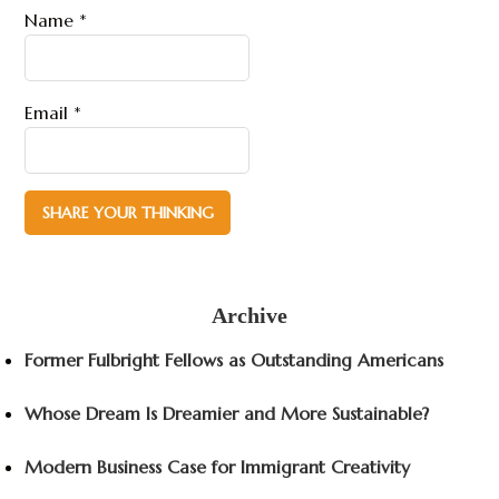
Name
*
Email
*
Archive
Former Fulbright Fellows as Outstanding Americans
Whose Dream Is Dreamier and More Sustainable?
Modern Business Case for Immigrant Creativity