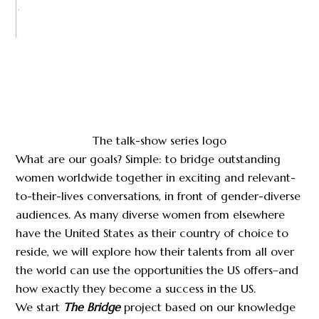
The talk-show series logo
What are our goals? Simple: to bridge outstanding
women worldwide together in exciting and relevant-
to-their-lives conversations, in front of gender-diverse
audiences. As many diverse women from elsewhere
have the United States as their country of choice to
reside, we will explore how their talents from all over
the world can use the opportunities the US offers–and
how exactly they become a success in the US.
We start
The Bridge
project based on our knowledge