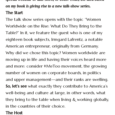
on my book is giving rise to a new talk-show series.
The Start
The talk show series opens with the topic “Women
Worldwide on the Rise: What Do They Bring to the
Table?” In it, we feature the guest who is one of my
eighteen book subjects, Irmgard Lafrentz, a notable
American entrepreneur, originally from Germany.
Why did we chose this topic? Women worldwide are
moving up in life and having their voices heard more
and more: consider #MeToo movement, the growing
number of women on corporate boards, in politics
and upper management—and their ranks are swelling.
So, let‘s see
what exactly they contribute to America’s
well-being and culture at large, in other words, what
they bring to the table when living & working globally,
in the countries of their choice.
The Host