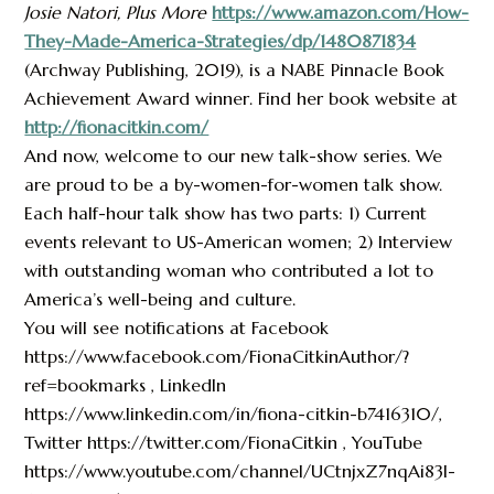
Josie Natori, Plus More
https://www.amazon.com/How-
They-Made-America-Strategies/dp/1480871834
(Archway Publishing, 2019), is a NABE Pinnacle Book
Achievement Award winner. Find her book website at
http://fionacitkin.com/
And now, welcome to our new talk-show series. We
are proud to be a by-women-for-women talk show.
Each half-hour talk show has two parts: 1) Current
events relevant to US-American women; 2) Interview
with outstanding woman who contributed a lot to
America’s well-being and culture.
You will see notifications at Facebook
https://www.facebook.com/FionaCitkinAuthor/?
ref=bookmarks , LinkedIn
https://www.linkedin.com/in/fiona-citkin-b7416310/,
Twitter https://twitter.com/FionaCitkin , YouTube
https://www.youtube.com/channel/UCtnjxZ7nqAi83I-