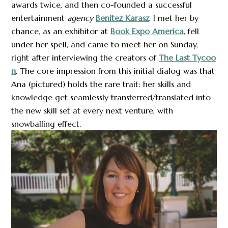
awards twice, and then co-founded a successful
entertainment
agency
Benitez Karasz
. I met her by
chance, as an exhibitor at
Book Expo America
, fell
under her spell, and came to meet her on Sunday,
right after interviewing the creators of
The Last Tycoo
n
. The core impression from this initial dialog was that
Ana (pictured) holds the rare trait: her skills and
knowledge get seamlessly transferred/translated into
the new skill set at every next venture, with
snowballing effect.