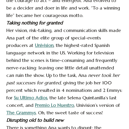
the courage to act – and energetic Ana evolved to
be a decider and doer in life and work. “To a winning
life” became her courageous motto.
Taking nothing for granted
Her vision, risk-taking, and communication skills made
Ana part of the elite group of special-events
producers at
Univision
, the highest-rated Spanish
language network in the US. Working for television
behind the scenes is time-consuming and frequently
nerve-racking: leaving one little detail unattended
can ruin the show. Up to the task, Ana
never took her
past successes for granted
, giving the job her 100
percent which resulted in 4 nominations and 2 Emmys:
for
Su Ultimo Adios
, the late Selena Quintanilla’s last
concert, and
Premio Lo Nuestro
, Univision’s version of
The Grammys
.
Oh, the sweet taste of success!
Disrupting old to build new
There is something Ana wants to disrupt: the