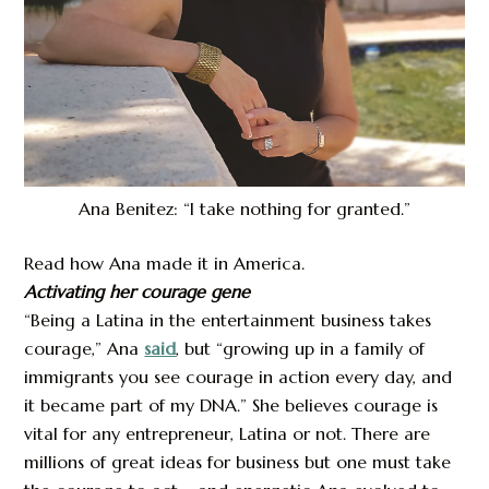
Ana Benitez: “I take nothing for granted.”
Read how Ana made it in America.
Activating her courage gene
“Being a Latina in the entertainment business takes
courage,” Ana
said
, but “growing up in a family of
immigrants you see courage in action every day, and
it became part of my DNA.” She believes courage is
vital for any entrepreneur, Latina or not. There are
millions of great ideas for business but one must take