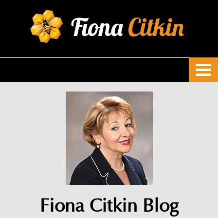
Fiona
Citkin
Fiona Citkin Blog