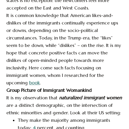
states is no exception: the newcomers feel more
accepted on the East and West Coasts.
It is common knowledge that American likes-and-
dislikes of the immigrants continually experience ups
or downs, depending on the socio-political
circumstances. Today, in the Trump era, the “likes”
seem to be down, while “dislikes” – on the rise. It is my
hope that concrete positive facts can move the
dislikes of open-minded people towards more
inclusivity. Here come such facts focusing on
immigrant women, whom I researched for the
upcoming
book
.
Group Picture of Immigrant Womankind
It is my observation that
naturalized immigrant women
are a distinct demographic, on the intersection of
ethnic minorities and gender. Look at their US setting:
They make the majority among immigrants
today:
4
percent, and counting