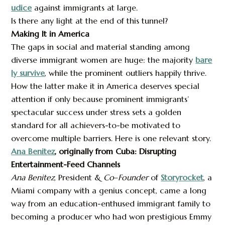
udice
against immigrants at large.
Is there any light at the end of this tunnel?
Making It in America
The gaps in social and material standing among
diverse immigrant women are huge: the majority
bare
ly survive
, while the prominent outliers happily thrive.
How the latter make it in America deserves special
attention if only because prominent immigrants’
spectacular success under stress sets a golden
standard for all achievers-to-be motivated to
overcome multiple barriers. Here is one relevant story.
Ana Benitez
, originally from Cuba: Disrupting
Entertainment-Feed Channels
Ana Benitez
, President &
Co
–
Founder
of
Storyrocket
, a
Miami company with a genius concept, came a long
way from an education-enthused immigrant family to
becoming a producer who had won prestigious Emmy