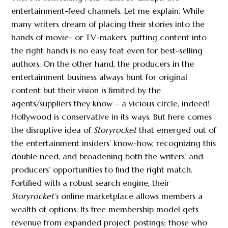
entertainment-feed channels. Let me explain. While
many writers dream of placing their stories into the
hands of movie- or TV-makers, putting content into
the right hands is no easy feat even for best-selling
authors. On the other hand, the producers in the
entertainment business always hunt for original
content but their vision is limited by the
agents/suppliers they know – a vicious circle, indeed!
Hollywood is conservative in its ways. But here comes
the disruptive idea of
Storyrocket
that emerged out of
the entertainment insiders’ know-how, recognizing this
double need, and broadening both the writers’ and
producers’ opportunities to find the right match.
Fortified with a robust search engine, their
Storyrocket’s
online marketplace allows members a
wealth of options. Its free membership model gets
revenue from expanded project postings; those who