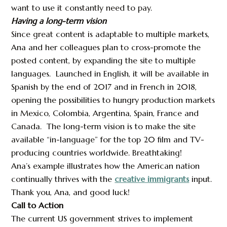
want to use it constantly need to pay.
Having a long-term vision
Since great content is adaptable to multiple markets,
Ana and her colleagues plan to cross-promote the
posted content, by expanding the site to multiple
languages. Launched in English, it will be available in
Spanish by the end of 2017 and in French in 2018,
opening the possibilities to hungry production markets
in Mexico, Colombia, Argentina, Spain, France and
Canada. The long-term vision is to make the site
available “in-language” for the top 20 film and TV-
producing countries worldwide. Breathtaking!
Ana’s example illustrates how the American nation
continually thrives with the
creative immigrants
input.
Thank you, Ana, and good luck!
Call to Action
The current US government strives to implement