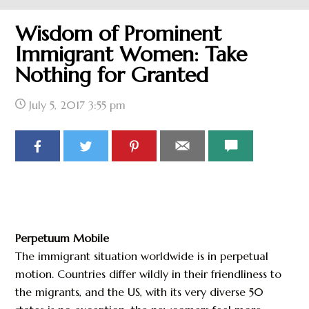
Wisdom of Prominent
Immigrant Women: Take
Nothing for Granted
July 5, 2017
3:55 pm
Perpetuum Mobile
The immigrant situation worldwide is in perpetual
motion. Countries differ wildly in their friendliness to
the migrants, and the US, with its very diverse 50