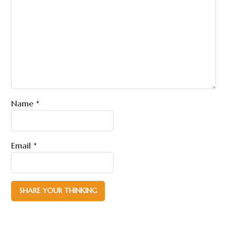
Name
*
Email
*