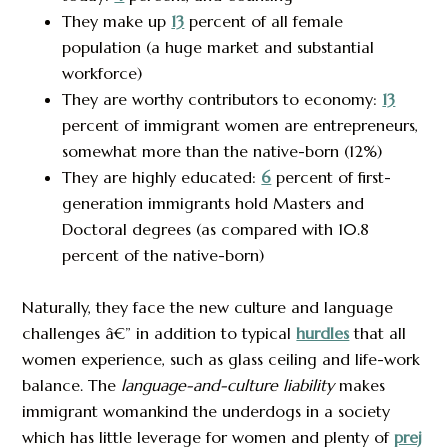
They make up
13
percent of all female
population (a huge market and substantial
workforce)
They are worthy contributors to economy:
13
percent of immigrant women are entrepreneurs,
somewhat more than the native-born (12%)
They are highly educated:
6
percent of first-
generation immigrants hold Masters and
Doctoral degrees (as compared with 10.8
percent of the native-born)
Naturally, they face the new culture and language
challenges â€” in addition to typical
hurdles
that all
women experience, such as glass ceiling and life-work
balance. The
language-and-culture liability
makes
immigrant womankind the underdogs in a society
which has little leverage for women and plenty of
prej