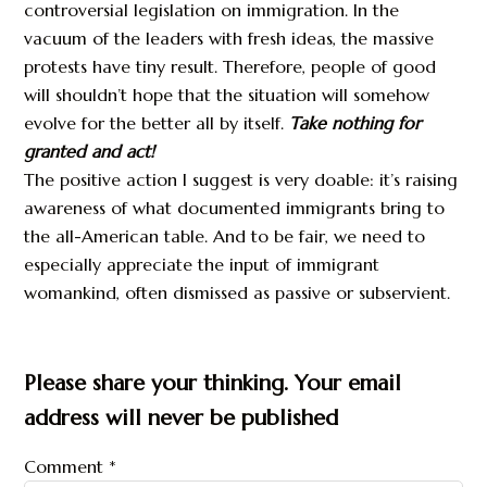
controversial legislation on immigration. In the
vacuum of the leaders with fresh ideas, the massive
protests have tiny result. Therefore, people of good
will shouldn’t hope that the situation will somehow
evolve for the better all by itself.
Take nothing for
granted
and
act!
The positive action I suggest is very doable: it’s raising
awareness of what documented immigrants bring to
the all-American table. And to be fair, we need to
especially appreciate the input of immigrant
womankind, often dismissed as passive or subservient.
Please share your thinking. Your email
address will never be published
Comment
*