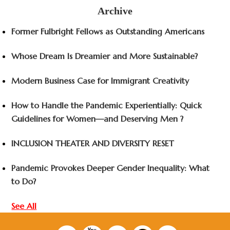
Archive
Former Fulbright Fellows as Outstanding Americans
Whose Dream Is Dreamier and More Sustainable?
Modern Business Case for Immigrant Creativity
How to Handle the Pandemic Experientially: Quick
Guidelines for Women—and Deserving Men ?
INCLUSION THEATER AND DIVERSITY RESET
Pandemic Provokes Deeper Gender Inequality: What
to Do?
See All