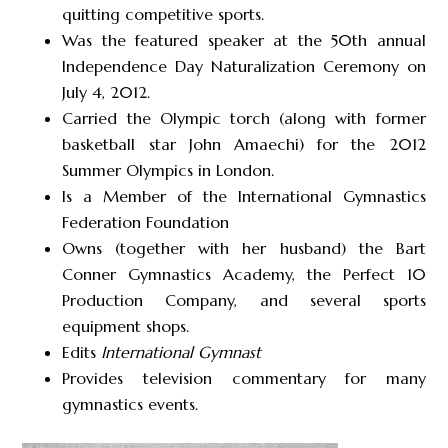
quitting competitive sports.
Was the featured speaker at the 50th annual
Independence Day Naturalization Ceremony on
July 4, 2012.
Carried the Olympic torch (along with former
basketball star John Amaechi) for the 2012
Summer Olympics in London.
Is a Member of the International Gymnastics
Federation Foundation
Owns (together with her husband) the Bart
Conner Gymnastics Academy, the Perfect 10
Production Company, and several sports
equipment shops.
Edits
International Gymnast
Provides television commentary for many
gymnastics events.