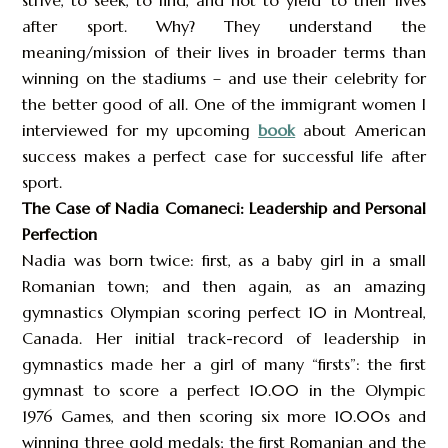
strive, to seek, to find, and not to yield’ to their lives
after sport. Why? They understand the
meaning/mission of their lives in broader terms than
winning on the stadiums – and use their celebrity for
the better good of all. One of the immigrant women I
interviewed for my upcoming
book
about American
success makes a perfect case for successful life after
sport.
The Case of Nadia Comaneci: Leadership and Personal
Perfection
Nadia was born twice: first, as a baby girl in a small
Romanian town; and then again, as an amazing
gymnastics Olympian scoring perfect 10 in Montreal,
Canada. Her initial track-record of leadership in
gymnastics made her a girl of many “firsts”: the first
gymnast to score a perfect 10.00 in the Olympic
1976 Games, and then scoring six more 10.00s and
winning three gold medals; the first Romanian and the