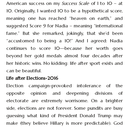
American success on my
Success Scale
of 1 to 10 – at
10. Originally, I wanted 10 to be a hypothetical score,
meaning one has reached “heaven on earth,” and
suggested Score 9 for Nadia – meaning “international
fame.” But she remarked, jokingly, that she’d been
“accustomed to being a 10!” And I agreed: Nadia
continues to score 10—because her worth goes
beyond her gold medals almost four decades after
her historic wins. No kidding: life after sport exists and
can be beautiful.
Life after Elections-2016
Election campaign-provoked intolerance of the
opposite opinion and deepening divisions of
electorate are extremely worrisome. On a brighter
side, elections are not forever. Some pundits are busy
guessing what kind of President Donald Trump may
make (they believe Hillary is more predictable). God