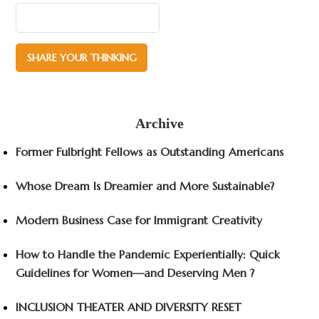
Archive
Former Fulbright Fellows as Outstanding Americans
Whose Dream Is Dreamier and More Sustainable?
Modern Business Case for Immigrant Creativity
How to Handle the Pandemic Experientially: Quick
Guidelines for Women—and Deserving Men ?
INCLUSION THEATER AND DIVERSITY RESET