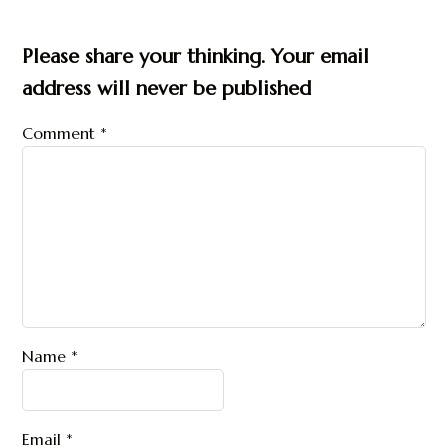
Please share your thinking. Your email
address will never be published
Comment
*
Name
*
Email
*