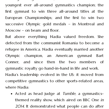
youngest ever all-around gymnastics champion; the
first gymnast to win three all-around titles at the
European Championships; and the first to win two
successive Olympic gold medals – in Montreal and
Moscow – on beam and floor.
But above everything Nadia valued freedom. She
defected from the communist Romania to become a
refugee in America. Nadia eventually married another
Olympic champion, an American gymnast Bart
Conner, and since then the two members of
gymnastic royalty go hand-in-hand in life and work.
Nadia’s leadership evolved in the US: it moved from
competitive gymnastics to other sports-related areas,
where Nadia:
Acted as head judge at
Tumble
, a gymnastics-
themed reality show, which aired on BBC One
in
2014
.
It demonstrated what people can do after