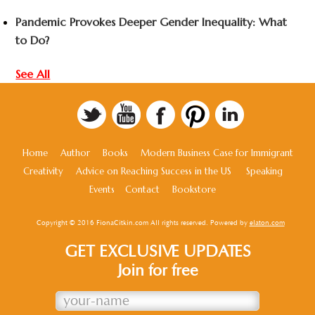
Pandemic Provokes Deeper Gender Inequality: What
to Do?
See All
Home
Author
Books
Modern Business Case for Immigrant
Creativity
Advice on Reaching Success in the US
Speaking
Events
Contact
Bookstore
Copyright © 2016 FionaCitkin.com All rights reserved. Powered by
elaton.com
GET EXCLUSIVE UPDATES
Join for free