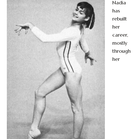
Nadia
has
rebuilt
her
career,
mostly
through
her