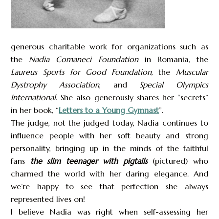
generous charitable work for organizations such as
the
Nadia Comaneci Foundation
in Romania, the
Laureus Sports for Good Foundation
, the
Muscular
Dystrophy Association
, and
Special Olympics
International
. She also generously shares her “secrets”
in her book, “
Letters to a Young Gymnast
”.
The judge, not the judged today, Nadia continues to
influence people with her soft beauty and strong
personality, bringing up in the minds of the faithful
fans
the slim teenager with pigtails
(pictured) who
charmed the world with her daring elegance. And
we’re happy to see that perfection she always
represented lives on!
I believe Nadia was right when self-assessing her