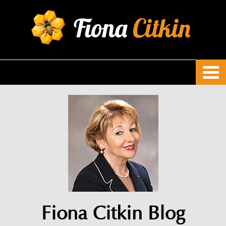
Fiona
Citkin
Fiona Citkin Blog