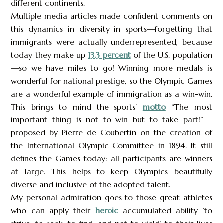
different continents.
Multiple media articles made confident comments on
this dynamics in diversity in sports—forgetting that
immigrants were actually underrepresented, because
today they make up
13.3 percent
of the U.S. population
—so we have miles to go! Winning more medals is
wonderful for national prestige, so the Olympic Games
are a wonderful example of immigration as a win-win.
This brings to mind the sports’
motto
“The most
important thing is not to win but to take part!” –
proposed by Pierre de Coubertin on the creation of
the International Olympic Committee in 1894. It still
defines the Games today: all participants are winners
at large. This helps to keep Olympics beautifully
diverse and inclusive of the adopted talent.
My personal admiration goes to those great athletes
who can apply their
heroic
accumulated ability ‘to