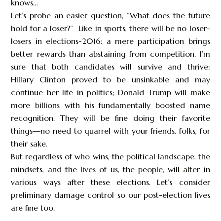
knows…
Let’s probe an easier question, “What does the future
hold for a loser?” Like in sports, there will be no loser-
losers in elections-2016: a mere participation brings
better rewards than abstaining from competition. I’m
sure that both candidates will survive and thrive:
Hillary Clinton proved to be unsinkable and may
continue her life in politics; Donald Trump will make
more billions with his fundamentally boosted name
recognition. They will be fine doing their favorite
things—no need to quarrel with your friends, folks, for
their sake.
But regardless of who wins, the political landscape, the
mindsets, and the lives of us, the people, will alter in
various ways after these elections. Let’s consider
preliminary damage control so our post-election lives
are fine too.