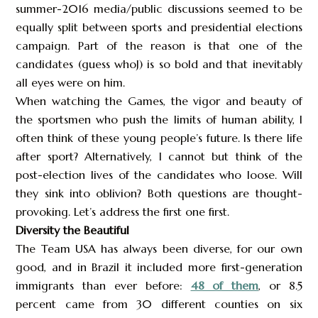
summer-2016 media/public discussions seemed to be
equally split between sports and presidential elections
campaign. Part of the reason is that one of the
candidates (guess whoJ) is so bold and that inevitably
all eyes were on him.
When watching the Games, the vigor and beauty of
the sportsmen who push the limits of human ability, I
often think of these young people’s future. Is there life
after sport? Alternatively, I cannot but think of the
post-election lives of the candidates who loose. Will
they sink into oblivion? Both questions are thought-
provoking. Let’s address the first one first.
Diversity the Beautiful
The Team USA has always been diverse, for our own
good, and in Brazil it included more first-generation
immigrants than ever before:
48 of them
, or 8.5
percent came from 30 different counties on six