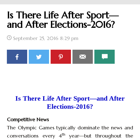
Is There Life After Sport—
and After Elections-2016?
September 25, 2016
8:29 pm
Is There Life After Sport—and After
Elections-2016?
Competitive News
The Olympic Games typically dominate the news and
th
conversations every 4
year—but throughout the