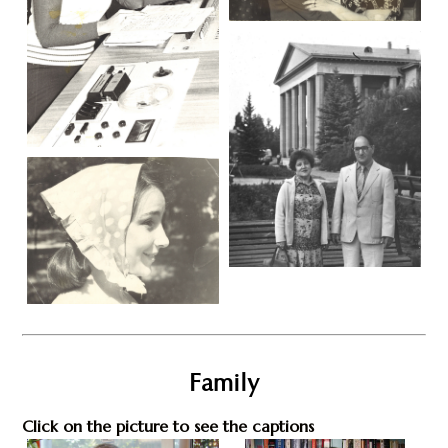
Family
Click on the picture to see the captions