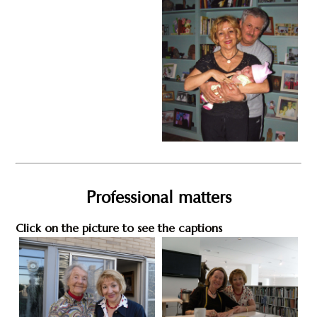
Professional matters
Click on the picture to see the captions