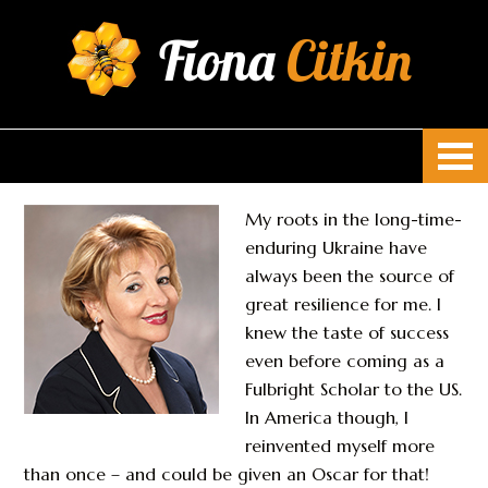
Fiona
Citkin
My roots in the long-time-
enduring Ukraine have
always been the source of
great resilience for me. I
knew the taste of success
even before coming as a
Fulbright Scholar to the US.
In America though, I
reinvented myself more
than once – and could be given an Oscar for that!