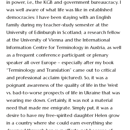
in power, i.e., the KGB and government bureaucracy. I
was well aware of what life was like in established
democracies: I have been staying with an English
family during my teacher-study semester at the
University of Edinburgh in Scotland; a research fellow
at the University of Vienna and the International
Information Centre for Terminology in Austria, as well
as a frequent conference participant or plenary
speaker all over Europe – especially after my book
“Terminology and Translation” came out to critical
and professional acclaim (pictured). So, it was a
poignant awareness of the quality of life in the West
vs. bad-to-worse prospects of life in Ukraine that was
wearing me down. Certainly, it was not a material
need that made me emigrate. Simply put, it was a
desire to have my free-spirited daughter Helen grow
in a country where she could earn everything she