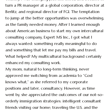
turn a PR manager at a global corporation, director at
Berlitz, and regional director of FGI. The temptation
to jump at the better opportunities was overwhelming,
as the family needed money. After I learned enough
about American business to start my own intercultural
consulting company, Expert MS Inc., I got what I
always wanted: something really meaningful to do
and something that let me pay my bills and travel.
What helped? My multicultural background certainly
enhanced my consulting work.
My mom, natural to long-term thinking, never
approved me switching from academia to “God
knows what,” as she referred to my corporate
positions and later, consultancy. However, as time
went by, she appreciated the outcomes of our not-so-
orderly immigration strategies: intelligent consultant
friends visiting our home; traveling the U.S. and the