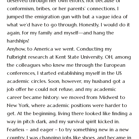
deserved through her own efforts, not because of
conformism, bribes, or her parents’ connections. I
jumped the emigration gun with but a vague idea of
what we’d have to go through. Honestly, I would do it
again, for my family and myself—and hang the
hardships!
Anyhow, to America we went. Conducting my
Fulbright research at Kent State University, OH, among
the colleagues who knew me through the European
conferences, I started establishing myself in the US
academic circles. Soon, however, my husband got a
job offer he could not refuse, and my academic
career became history: we moved from Midwest to
New York, where academic positions were harder to
get. At the beginning, living there looked like finding a
way in pitch dark, and my survival spirit kicked in.
Fearless – and eager – to try something new in a new
country, I was changing jobs like shoes, and became in