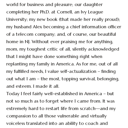
world for business and pleasure; our daughter
completing her Ph.D. at Cornell, an Ivy League
University; my new book (that made her really proud);
my husband Alex becoming a chief information officer
of a telecom company; and, of course, our beautiful
home in NJ. Without ever praising me for anything,
mom, my toughest critic of all, silently acknowledged
that I might have done something right when
replanting my family in America. As for me, out of all
my fulfilled needs, I value self-actualization – finding
out what I am – the most, topping survival, belonging,
and esteem. I made it all.
Today I feel fairly well-established in America – but
not so much as to forget where I came from. It was
extremely hard to restart life from scratch—and my
compassion to all those vulnerable and virtually
voiceless translated into an ability to coach and