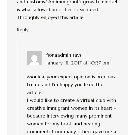
and customs? An immigrant’s growth mindset
is what allows him or her to succeed.
Throughly enjoyed this article!
Reply
fionaadmin
says
January 18, 2017 at 10:37 pm
Monica, your expert opinion is precious
to me and I’m happy you liked the
article.
I would like to create a virtual club with
creative immigrant women in its heart –
because interviewing many prominent
women for my book and hearing
comments from many others gave me a