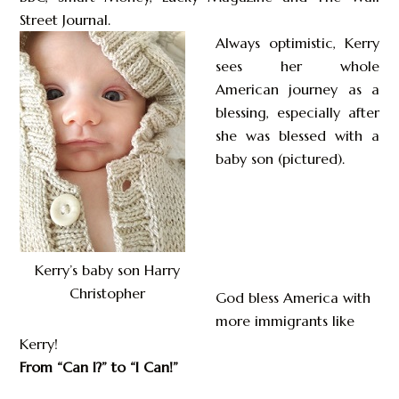
Street Journal.
Always optimistic, Kerry
sees her whole
American journey as a
blessing, especially after
she was blessed with a
baby son (pictured).
Kerry’s baby son Harry
Christopher
God bless America with
more immigrants like
Kerry!
From “Can I?” to “I Can!”