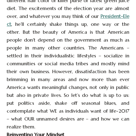
different hair color or killer purse or latest green juice
diet. The excitements of the election year are almost
over, and whatever you may think of our
President-Ele
ct
, he’ll certainly shake things up, one way or the
other. But the beauty of America is that American
people don’t depend on the government as much as
people in many other countries. The Americans –
settled in their individualistic lifestyles – socialize in
communities or social media tribes and mostly mind
their own business. However, dissatisfaction has been
brimming in many areas and now more than ever
America wants meaningful changes, not only in public
but also in private lives. So let’s do what is up to us:
put politics aside, shake off seasonal blues, and
contemplate what WE as individuals want of life-2017
– what OUR unnamed desires are – and how we can
realize them.
Reinventing Your Mindset