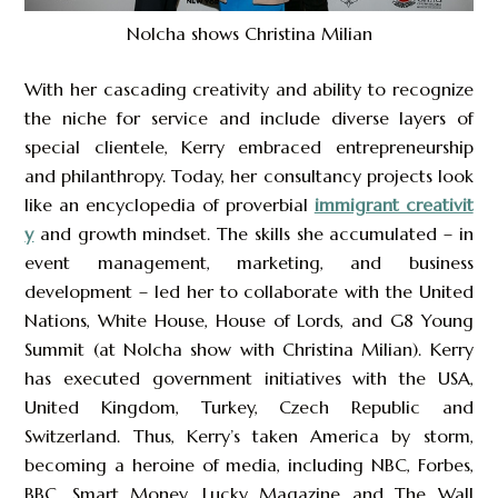
Nolcha shows Christina Milian
With her cascading creativity and ability to recognize
the niche for service and include diverse layers of
special clientele, Kerry embraced entrepreneurship
and philanthropy. Today, her consultancy projects look
like an encyclopedia of proverbial
immigrant creativit
y
and growth mindset. The skills she accumulated – in
event management, marketing, and business
development – led her to collaborate with the United
Nations, White House, House of Lords, and G8 Young
Summit (at Nolcha show with Christina Milian). Kerry
has executed government initiatives with the USA,
United Kingdom, Turkey, Czech Republic and
Switzerland. Thus, Kerry’s taken America by storm,
becoming a heroine of media, including NBC, Forbes,
BBC, Smart Money, Lucky Magazine and The Wall