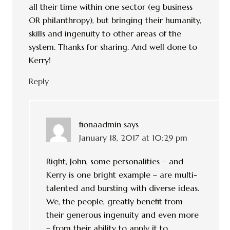
all their time within one sector (eg business
OR philanthropy), but bringing their humanity,
skills and ingenuity to other areas of the
system. Thanks for sharing. And well done to
Kerry!
Reply
fionaadmin
says
January 18, 2017 at 10:29 pm
Right, John, some personalities – and
Kerry is one bright example – are multi-
talented and bursting with diverse ideas.
We, the people, greatly benefit from
their generous ingenuity and even more
– from their ability to apply it to