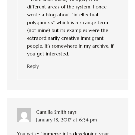
different areas of the system. I once
wrote a blog about “intellectual
polygamists” which is a strange term
(not mine) but its examples were the
extraordinarily creative immigrant
people. It’s somewhere in my archive, if
you get interested.
Reply
Camilla Smith
says
January 18, 2017 at 6:34 pm
You write: “immerse into developing your