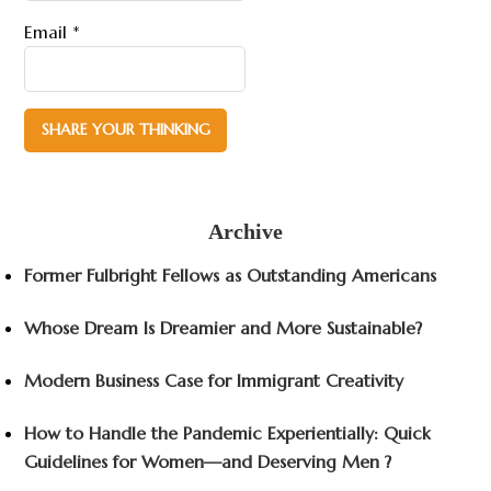
Email
*
Archive
Former Fulbright Fellows as Outstanding Americans
Whose Dream Is Dreamier and More Sustainable?
Modern Business Case for Immigrant Creativity
How to Handle the Pandemic Experientially: Quick
Guidelines for Women—and Deserving Men ?