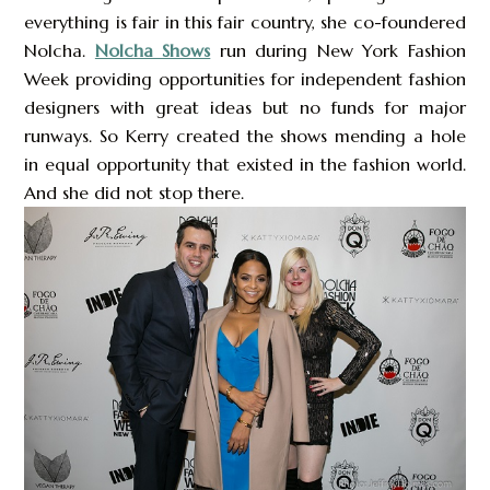
everything is fair in this fair country, she co-foundered
Nolcha.
Nolcha Shows
run during New York Fashion
Week providing opportunities for independent fashion
designers with great ideas but no funds for major
runways. So Kerry created the shows mending a hole
in equal opportunity that existed in the fashion world.
And she did not stop there.