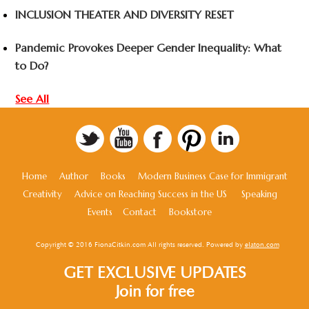
INCLUSION THEATER AND DIVERSITY RESET
Pandemic Provokes Deeper Gender Inequality: What
to Do?
See All
Home
Author
Books
Modern Business Case for Immigrant
Creativity
Advice on Reaching Success in the US
Speaking
Events
Contact
Bookstore
Copyright © 2016 FionaCitkin.com All rights reserved. Powered by
elaton.com
GET EXCLUSIVE UPDATES
Join for free