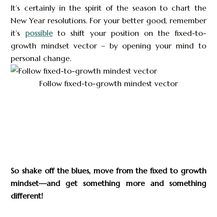
It’s certainly in the spirit of the season to chart the
New Year resolutions. For your better good, remember
it’s
possible
to shift your position on the fixed-to-
growth mindset vector – by opening your mind to
personal change.
Follow fixed-to-growth mindest vector
So shake off the blues, move from the fixed to growth
mindset—and get something more and something
different!