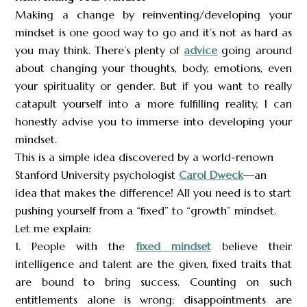
Making a change by reinventing/developing your
mindset is one good way to go and it’s not as hard as
you may think. There’s plenty of
advice
going around
about changing your thoughts, body, emotions, even
your spirituality or gender. But if you want to really
catapult yourself into a more fulfilling reality, I can
honestly advise you to immerse into developing your
mindset.
This is a simple idea discovered by a world-renown
Stanford University psychologist
Carol Dweck
—an
idea that makes the difference! All you need is to start
pushing yourself from a “fixed” to “growth” mindset.
Let me explain:
1. People with the
fixed mindset
believe their
intelligence and talent are the given, fixed traits that
are bound to bring success. Counting on such
entitlements alone is wrong: disappointments are