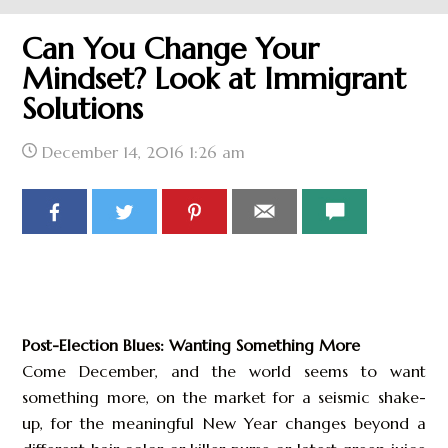
Can You Change Your
Mindset? Look at Immigrant
Solutions
December 14, 2016
1:26 am
Post-Election Blues: Wanting Something More
Come December, and the world seems to want
something more, on the market for a seismic shake-
up, for the meaningful New Year changes beyond a