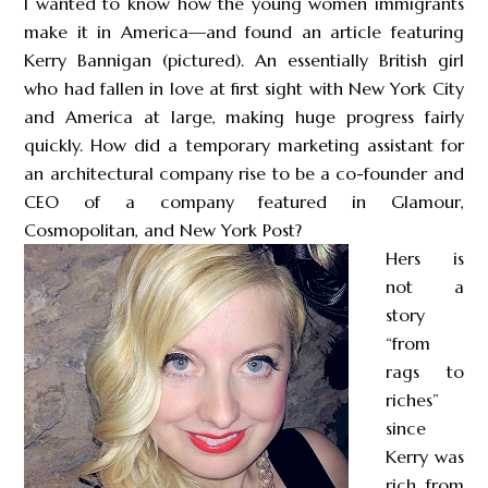
I wanted to know how the young women immigrants
make it in America—and found an article featuring
Kerry Bannigan (pictured). An essentially British girl
who had fallen in love at first sight with New York City
and America at large, making huge progress fairly
quickly. How did a temporary marketing assistant for
an architectural company rise to be a co-founder and
CEO of a company featured in Glamour,
Cosmopolitan, and New York Post?
Hers is
not a
story
“from
rags to
riches”
since
Kerry was
rich from