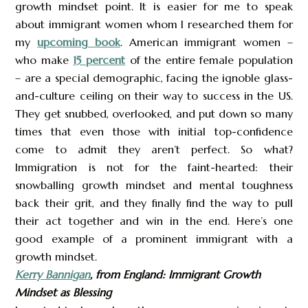
growth mindset point. It is easier for me to speak
about immigrant women whom I researched them for
my
upcoming book
. American immigrant women –
who make
15 percent
of the entire female population
– are a special demographic, facing the ignoble glass-
and-culture ceiling on their way to success in the US.
They get snubbed, overlooked, and put down so many
times that even those with initial top-confidence
come to admit they aren’t perfect. So what?
Immigration is not for the faint-hearted: their
snowballing growth mindset and mental toughness
back their grit, and they finally find the way to pull
their act together and win in the end. Here’s one
good example of a prominent immigrant with a
growth mindset.
Kerry Bannigan
, from England: Immigrant Growth
Mindset as Blessing