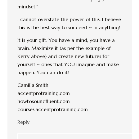
mindset.”
I cannot overstate the power of this. I believe
this is the best way to succeed ~ in anything!
It is your gift. You have a mind, you have a
brain. Maximize it (as per the example of
Kerry above) and create new futures for
yourself ~ ones that YOU imagine and make
happen. You can do it!
Camilla Smith
accentprotraining.com
howtosoundfluent.com
courses.accentprotraining.com
Reply