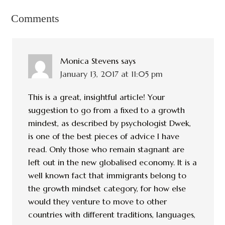
Comments
Monica Stevens
says
January 13, 2017 at 11:05 pm
This is a great, insightful article! Your
suggestion to go from a fixed to a growth
mindest, as described by psychologist Dwek,
is one of the best pieces of advice I have
read. Only those who remain stagnant are
left out in the new globalised economy. It is a
well known fact that immigrants belong to
the growth mindset category, for how else
would they venture to move to other
countries with different traditions, languages,