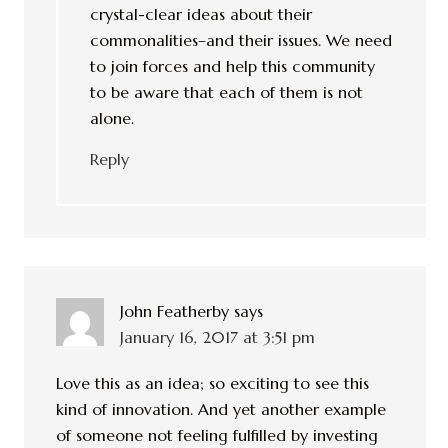
crystal-clear ideas about their
commonalities–and their issues. We need
to join forces and help this community
to be aware that each of them is not
alone.
Reply
John Featherby
says
January 16, 2017 at 3:51 pm
Love this as an idea; so exciting to see this
kind of innovation. And yet another example
of someone not feeling fulfilled by investing