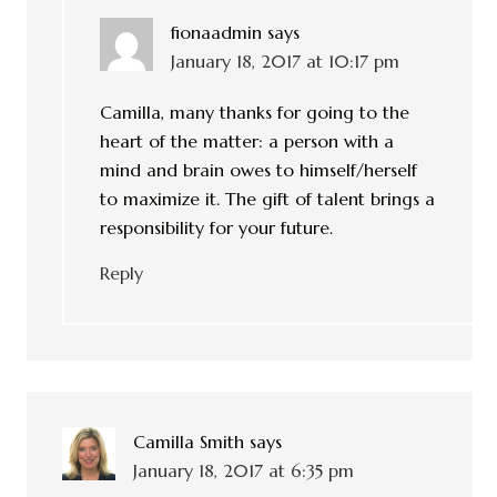
fionaadmin
says
January 18, 2017 at 10:17 pm
Camilla, many thanks for going to the
heart of the matter: a person with a
mind and brain owes to himself/herself
to maximize it. The gift of talent brings a
responsibility for your future.
Reply
Camilla Smith
says
January 18, 2017 at 6:35 pm