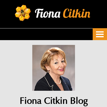
Fiona
Citkin
Fiona Citkin Blog