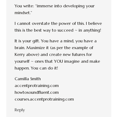
You write: “immerse into developing your
mindset.”
I cannot overstate the power of this. I believe
this is the best way to succeed ~ in anything!
It is your gift. You have a mind, you have a
brain. Maximize it (as per the example of
Kerry above) and create new futures for
yourself ~ ones that YOU imagine and make
happen. You can do it!
Camilla Smith
accentprotraining.com
howtosoundfluent.com
courses.accentprotraining.com
Reply