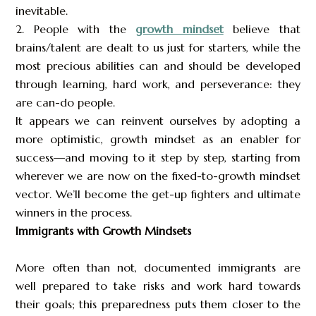
inevitable.
2. People with the
growth mindset
believe that
brains/talent are dealt to us just for starters, while the
most precious abilities can and should be developed
through learning, hard work, and perseverance: they
are can-do people.
It appears we can reinvent ourselves by adopting a
more optimistic, growth mindset as an enabler for
success—and moving to it step by step, starting from
wherever we are now on the fixed-to-growth mindset
vector. We’ll become the get-up fighters and ultimate
winners in the process.
Immigrants with Growth Mindsets
More often than not, documented immigrants are
well prepared to take risks and work hard towards
their goals; this preparedness puts them closer to the