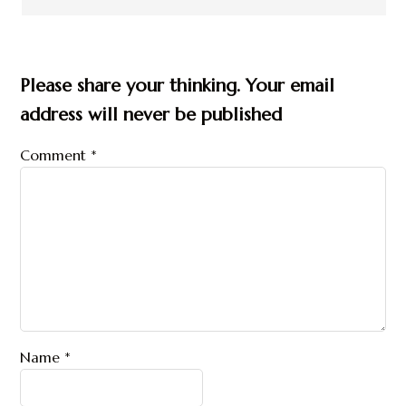
Please share your thinking. Your email
address will never be published
Comment
*
Name
*