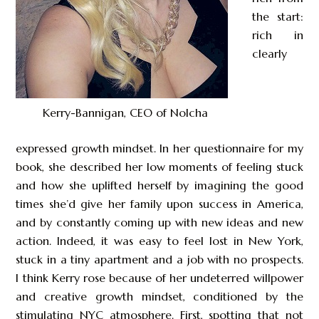
the start:
rich in
clearly
Kerry-Bannigan, CEO of Nolcha
expressed growth mindset. In her questionnaire for my
book, she described her low moments of feeling stuck
and how she uplifted herself by imagining the good
times she’d give her family upon success in America,
and by constantly coming up with new ideas and new
action. Indeed, it was easy to feel lost in New York,
stuck in a tiny apartment and a job with no prospects.
I think Kerry rose because of her undeterred willpower
and creative growth mindset, conditioned by the
stimulating NYC atmosphere. First, spotting that not