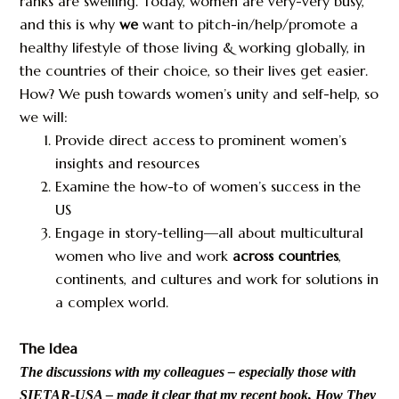
ranks are swelling. Today, women are very-very busy,
and this is why
we
want to pitch-in/help/promote a
healthy lifestyle of those living & working globally, in
the countries of their choice, so their lives get easier.
How? We push towards women’s unity and self-help, so
we will:
Provide direct access to prominent women’s
insights and resources
Examine the how-to of women’s success in the
US
Engage in story-telling—all about multicultural
women who live and work
across countries
,
continents, and cultures and work for solutions in
a complex world.
The Idea
The discussions with my colleagues – especially those with
SIETAR-USA – made it clear that my recent book, How They