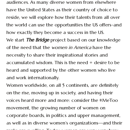
audiences. As many diverse women from elsewhere
have the United States as their country of choice to
reside, we will explore how their talents from all over
the world can use the opportunities the US offers–and
how exactly they become a success in the US.
We start
The Bridge
project based on our knowledge
of the need that the
women in America
have the
necessity to share their inspirational stories and
accumulated wisdom. This is the need + desire to be
heard and supported by the other women who live
and work internationally.
Women worldwide, on all 5 continents, are definitely
on the rise, moving up in society, and having their
voices heard more and more: consider the #MeToo
movement, the growing number of women on
corporate boards, in politics and upper management,
as well as in diverse women’s organizations—and their