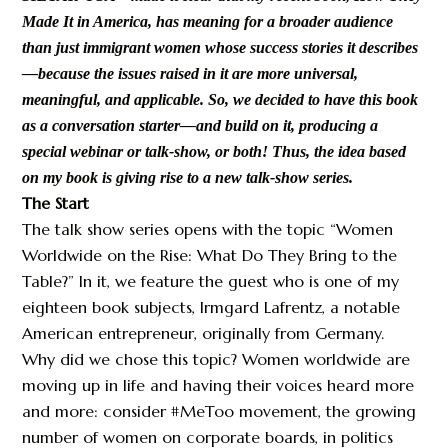
Made It in America, has meaning for a broader audience
than just immigrant women whose success stories it describes
—because the issues raised in it are more universal,
meaningful, and applicable. So, we decided to have this book
as a conversation starter—and build on it, producing a
special webinar or talk-show, or both! Thus, the idea based
on my book is giving rise to a new talk-show series.
The Start
The talk show series opens with the topic “Women
Worldwide on the Rise: What Do They Bring to the
Table?” In it, we feature the guest who is one of my
eighteen book subjects, Irmgard Lafrentz, a notable
American entrepreneur, originally from Germany.
Why did we chose this topic? Women worldwide are
moving up in life and having their voices heard more
and more: consider #MeToo movement, the growing
number of women on corporate boards, in politics