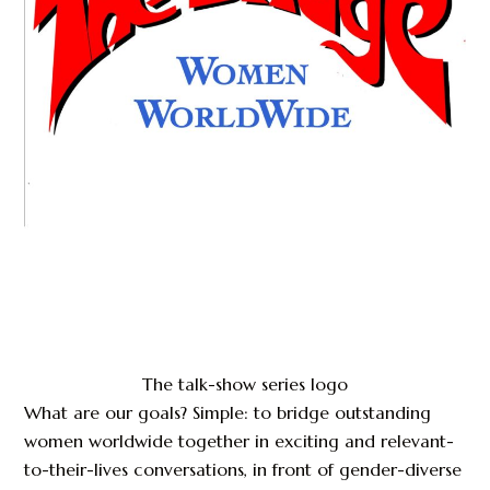
The talk-show series logo
What are our goals? Simple: to bridge outstanding
women worldwide together in exciting and relevant-
to-their-lives conversations, in front of gender-diverse