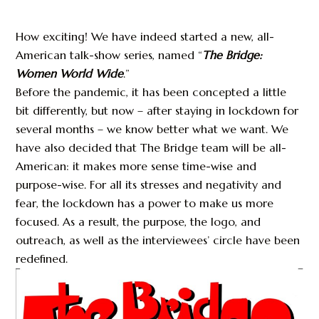
How exciting! We have indeed started a new, all-
American talk-show series, named “
The Bridge:
Women World Wide
.”
Before the pandemic, it has been concepted a little
bit differently, but now – after staying in lockdown for
several months – we know better what we want. We
have also decided that The Bridge team will be all-
American: it makes more sense time-wise and
purpose-wise. For all its stresses and negativity and
fear, the lockdown has a power to make us more
focused. As a result, the purpose, the logo, and
outreach, as well as the interviewees’ circle have been
redefined.