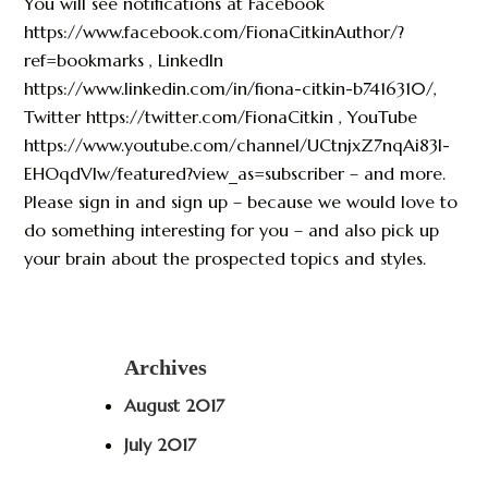
You will see notifications at Facebook
https://www.facebook.com/FionaCitkinAuthor/?
ref=bookmarks , LinkedIn
https://www.linkedin.com/in/fiona-citkin-b7416310/,
Twitter https://twitter.com/FionaCitkin , YouTube
https://www.youtube.com/channel/UCtnjxZ7nqAi83I-
EHOqdVlw/featured?view_as=subscriber – and more.
Please sign in and sign up – because we would love to
do something interesting for you – and also pick up
your brain about the prospected topics and styles.
Archives
August 2017
July 2017