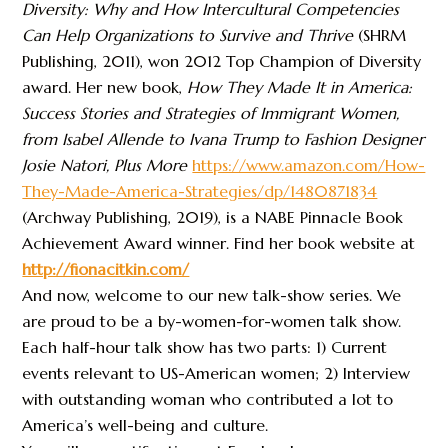
Diversity: Why and How Intercultural Competencies
Can Help Organizations to Survive and Thrive
(SHRM
Publishing, 2011), won 2012 Top Champion of Diversity
award. Her new book,
How They Made It in America:
Success Stories and Strategies of Immigrant Women,
from Isabel Allende to Ivana Trump to Fashion Designer
Josie Natori, Plus More
https://www.amazon.com/How-
They-Made-America-Strategies/dp/1480871834
(Archway Publishing, 2019), is a NABE Pinnacle Book
Achievement Award winner. Find her book website at
http://fionacitkin.com/
And now, welcome to our new talk-show series. We
are proud to be a by-women-for-women talk show.
Each half-hour talk show has two parts: 1) Current
events relevant to US-American women; 2) Interview
with outstanding woman who contributed a lot to
America’s well-being and culture.