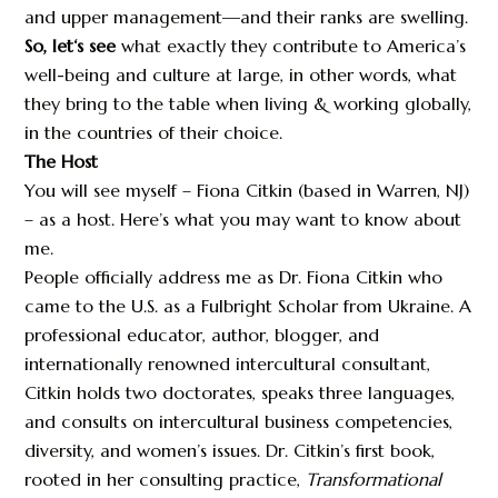
and upper management—and their ranks are swelling.
So, let‘s see
what exactly they contribute to America’s
well-being and culture at large, in other words, what
they bring to the table when living & working globally,
in the countries of their choice.
The Host
You will see myself – Fiona Citkin (based in Warren, NJ)
– as a host. Here’s what you may want to know about
me.
People officially address me as Dr. Fiona Citkin who
came to the U.S. as a Fulbright Scholar from Ukraine. A
professional educator, author, blogger, and
internationally renowned intercultural consultant,
Citkin holds two doctorates, speaks three languages,
and consults on intercultural business competencies,
diversity, and women’s issues. Dr. Citkin’s first book,
rooted in her consulting practice,
Transformational