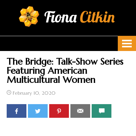
Fiona
Citkin
The Bridge: Talk-Show Series
Featuring American
Multicultural Women
February 10, 2020