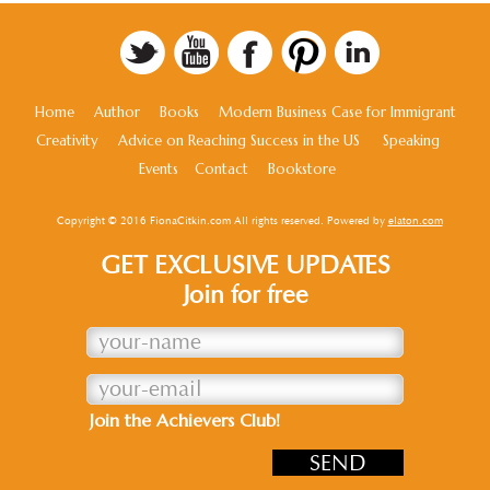
Home
Author
Books
Modern Business Case for Immigrant
Creativity
Advice on Reaching Success in the US
Speaking
Events
Contact
Bookstore
Copyright © 2016 FionaCitkin.com All rights reserved. Powered by
elaton.com
GET EXCLUSIVE UPDATES
Join for free
Join the Achievers Club!