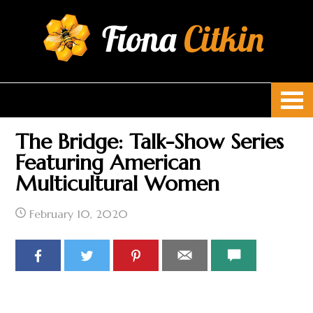
Fiona
Citkin
The Bridge: Talk-Show Series
Featuring American
Multicultural Women
February 10, 2020