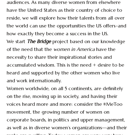
audiences. As many diverse women from elsewhere
have the United States as their country of choice to
reside, we will explore how their talents from all over
the world can use the opportunities the US offers–and
how exactly they become a success in the US.
We start
The Bridge
project based on our knowledge
of the need that the
women in America
have the
necessity to share their inspirational stories and
accumulated wisdom. This is the need + desire to be
heard and supported by the other women who live
and work internationally.
Women worldwide, on all 5 continents, are definitely
on the rise, moving up in society, and having their
voices heard more and more: consider the #MeToo
movement, the growing number of women on
corporate boards, in politics and upper management,
as well as in diverse women’s organizations—and their