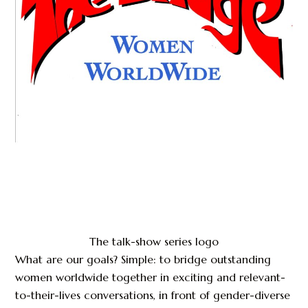
The talk-show series logo
What are our goals? Simple: to bridge outstanding
women worldwide together in exciting and relevant-
to-their-lives conversations, in front of gender-diverse