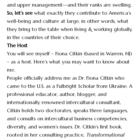
and upper management—and their ranks are swelling.
So, let‘s see
what exactly they contribute to America’s
well-being and culture at large, in other words, what
they bring to the table when living & working globally,
in the countries of their choice.
The Host
You will see myself – Fiona Citkin (based in Warren, NJ)
– as a host. Here’s what you may want to know about
me.
People officially address me as Dr. Fiona Citkin who
came to the U.S. as a Fulbright Scholar from Ukraine. A
professional educator, author, blogger, and
internationally renowned intercultural consultant,
Citkin holds two doctorates, speaks three languages,
and consults on intercultural business competencies,
diversity, and women’s issues. Dr. Citkin’s first book,
rooted in her consulting practice,
Transformational