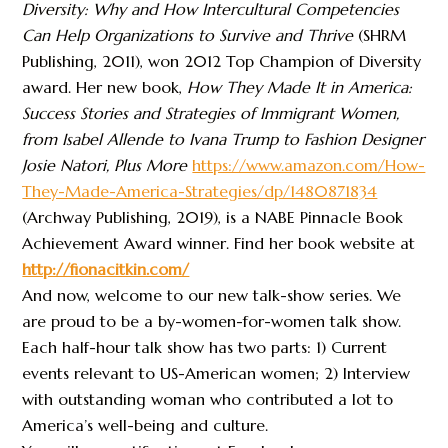
Diversity: Why and How Intercultural Competencies
Can Help Organizations to Survive and Thrive
(SHRM
Publishing, 2011), won 2012 Top Champion of Diversity
award. Her new book,
How They Made It in America:
Success Stories and Strategies of Immigrant Women,
from Isabel Allende to Ivana Trump to Fashion Designer
Josie Natori, Plus More
https://www.amazon.com/How-
They-Made-America-Strategies/dp/1480871834
(Archway Publishing, 2019), is a NABE Pinnacle Book
Achievement Award winner. Find her book website at
http://fionacitkin.com/
And now, welcome to our new talk-show series. We
are proud to be a by-women-for-women talk show.
Each half-hour talk show has two parts: 1) Current
events relevant to US-American women; 2) Interview
with outstanding woman who contributed a lot to
America’s well-being and culture.