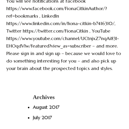
You will see notifications at Facebook
https://www.facebook.com/FionaCitkinAuthor/?
ref=bookmarks , LinkedIn
https://www.linkedin.com/in/fiona-citkin-b7416310/,
Twitter https://twitter.com/FionaCitkin , YouTube
https://www.youtube.com/channel/UCtnjxZ7nqAi83I-
EHOqdVlw/featured?view_as=subscriber – and more.
Please sign in and sign up – because we would love to
do something interesting for you – and also pick up
your brain about the prospected topics and styles.
Archives
August 2017
July 2017