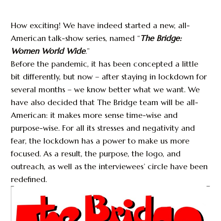
How exciting! We have indeed started a new, all-
American talk-show series, named “
The Bridge:
Women World Wide
.”
Before the pandemic, it has been concepted a little
bit differently, but now – after staying in lockdown for
several months – we know better what we want. We
have also decided that The Bridge team will be all-
American: it makes more sense time-wise and
purpose-wise. For all its stresses and negativity and
fear, the lockdown has a power to make us more
focused. As a result, the purpose, the logo, and
outreach, as well as the interviewees’ circle have been
redefined.