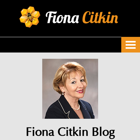
Fiona
Citkin
Fiona Citkin Blog