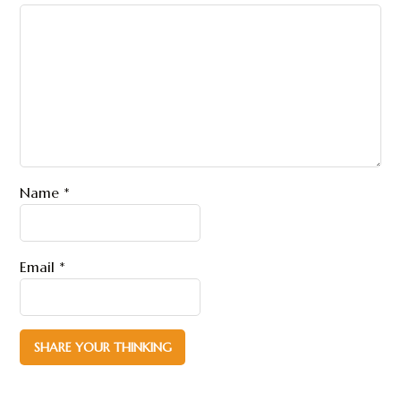
Name
*
Email
*