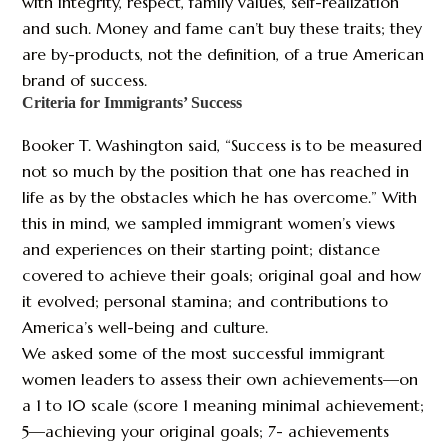
with integrity, respect, family values, self-realization
and such. Money and fame can’t buy these traits; they
are by-products, not the definition, of a true American
brand of success.
Criteria for Immigrants’ Success
Booker T. Washington said, “Success is to be measured
not so much by the position that one has reached in
life as by the obstacles which he has overcome.” With
this in mind, we sampled immigrant women’s views
and experiences on their starting point; distance
covered to achieve their goals; original goal and how
it evolved; personal stamina; and contributions to
America’s well-being and culture.
We asked some of the most successful immigrant
women leaders to assess their own achievements—on
a 1 to 10 scale (score 1 meaning minimal achievement;
5—achieving your original goals; 7- achievements