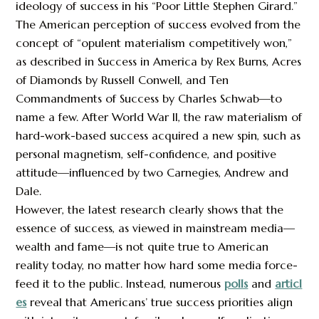
ideology of success in his “Poor Little Stephen Girard.”
The American perception of success evolved from the
concept of “opulent materialism competitively won,”
as described in Success in America by Rex Burns, Acres
of Diamonds by Russell Conwell, and Ten
Commandments of Success by Charles Schwab—to
name a few. After World War II, the raw materialism of
hard-work-based success acquired a new spin, such as
personal magnetism, self-confidence, and positive
attitude—influenced by two Carnegies, Andrew and
Dale.
However, the latest research clearly shows that the
essence of success, as viewed in mainstream media—
wealth and fame—is not quite true to American
reality today, no matter how hard some media force-
feed it to the public. Instead, numerous
polls
and
articl
es
reveal that Americans’ true success priorities align