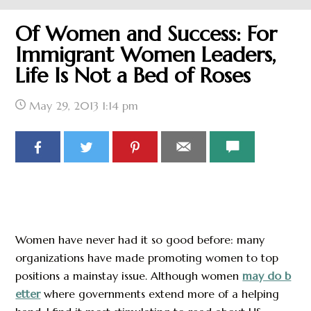
Of Women and Success: For
Immigrant Women Leaders,
Life Is Not a Bed of Roses
May 29, 2013
1:14 pm
Women have never had it so good before: many
organizations have made promoting women to top
positions a mainstay issue. Although women
may do b
etter
where governments extend more of a helping