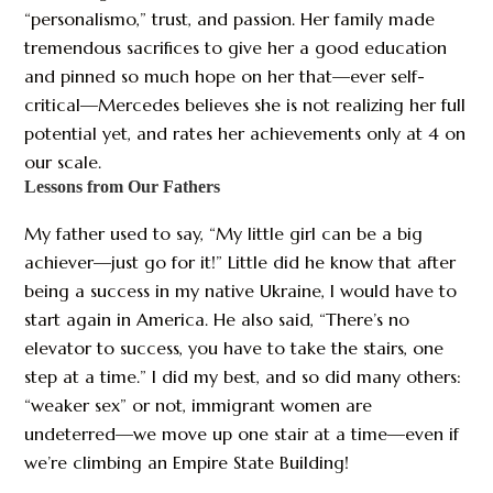
“personalismo,” trust, and passion. Her family made
tremendous sacrifices to give her a good education
and pinned so much hope on her that—ever self-
critical—Mercedes believes she is not realizing her full
potential yet, and rates her achievements only at 4 on
our scale.
Lessons from Our Fathers
My father used to say, “My little girl can be a big
achiever—just go for it!” Little did he know that after
being a success in my native Ukraine, I would have to
start again in America. He also said, “There’s no
elevator to success, you have to take the stairs, one
step at a time.” I did my best, and so did many others:
“weaker sex” or not, immigrant women are
undeterred—we move up one stair at a time—even if
we’re climbing an Empire State Building!