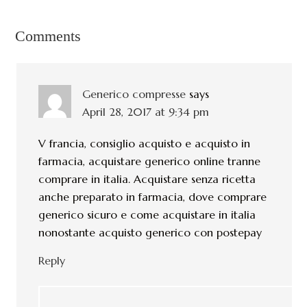
Comments
Generico compresse
says
April 28, 2017 at 9:34 pm
V francia, consiglio acquisto e acquisto in
farmacia, acquistare generico online tranne
comprare in italia. Acquistare senza ricetta
anche preparato in farmacia, dove comprare
generico sicuro e come acquistare in italia
nonostante acquisto generico con postepay
Reply