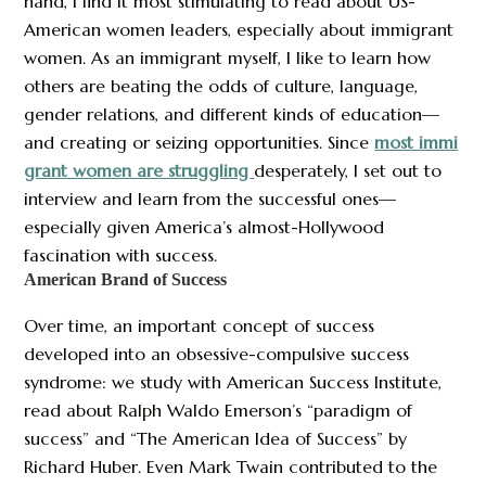
hand, I find it most stimulating to read about US-
American women leaders, especially about immigrant
women. As an immigrant myself, I like to learn how
others are beating the odds of culture, language,
gender relations, and different kinds of education—
and creating or seizing opportunities. Since
most immi
grant women are struggling
desperately, I set out to
interview and learn from the successful ones—
especially given America’s almost-Hollywood
fascination with success.
American Brand of Success
Over time, an important concept of success
developed into an obsessive-compulsive success
syndrome: we study with American Success Institute,
read about Ralph Waldo Emerson’s “paradigm of
success” and “The American Idea of Success” by
Richard Huber. Even Mark Twain contributed to the