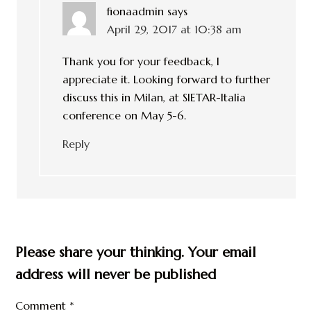
fionaadmin
says
April 29, 2017 at 10:38 am
Thank you for your feedback, I
appreciate it. Looking forward to further
discuss this in Milan, at SIETAR-Italia
conference on May 5-6.
Reply
Please share your thinking. Your email
address will never be published
Comment
*