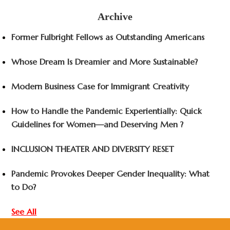
Archive
Former Fulbright Fellows as Outstanding Americans
Whose Dream Is Dreamier and More Sustainable?
Modern Business Case for Immigrant Creativity
How to Handle the Pandemic Experientially: Quick
Guidelines for Women—and Deserving Men ?
INCLUSION THEATER AND DIVERSITY RESET
Pandemic Provokes Deeper Gender Inequality: What
to Do?
See All