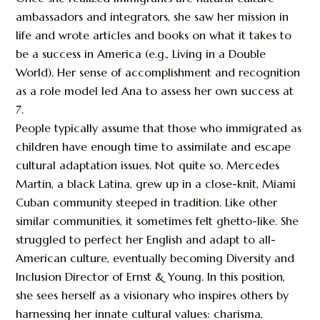
ambassadors and integrators, she saw her mission in
life and wrote articles and books on what it takes to
be a success in America (e.g., Living in a Double
World). Her sense of accomplishment and recognition
as a role model led Ana to assess her own success at
7.
People typically assume that those who immigrated as
children have enough time to assimilate and escape
cultural adaptation issues. Not quite so. Mercedes
Martin, a black Latina, grew up in a close-knit, Miami
Cuban community steeped in tradition. Like other
similar communities, it sometimes felt ghetto-like. She
struggled to perfect her English and adapt to all-
American culture, eventually becoming Diversity and
Inclusion Director of Ernst & Young. In this position,
she sees herself as a visionary who inspires others by
harnessing her innate cultural values: charisma,