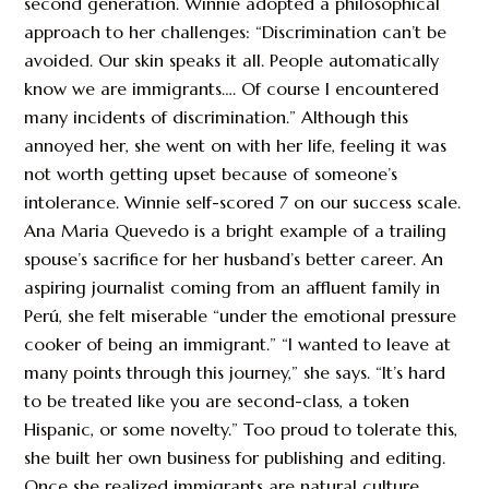
second generation. Winnie adopted a philosophical
approach to her challenges: “Discrimination can’t be
avoided. Our skin speaks it all. People automatically
know we are immigrants…. Of course I encountered
many incidents of discrimination.” Although this
annoyed her, she went on with her life, feeling it was
not worth getting upset because of someone’s
intolerance. Winnie self-scored 7 on our success scale.
Ana Maria Quevedo is a bright example of a trailing
spouse’s sacrifice for her husband’s better career. An
aspiring journalist coming from an affluent family in
Perú, she felt miserable “under the emotional pressure
cooker of being an immigrant.” “I wanted to leave at
many points through this journey,” she says. “It’s hard
to be treated like you are second-class, a token
Hispanic, or some novelty.” Too proud to tolerate this,
she built her own business for publishing and editing.
Once she realized immigrants are natural culture