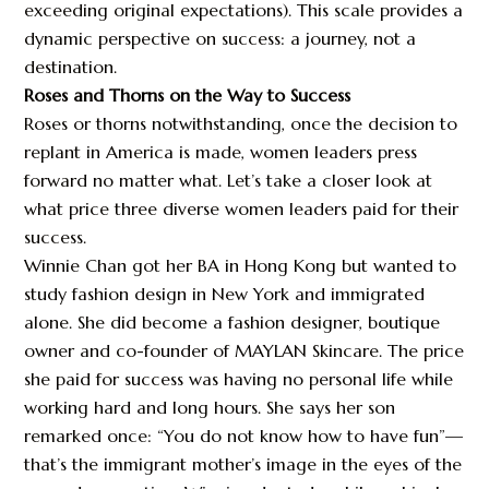
exceeding original expectations). This scale provides a
dynamic perspective on success: a journey, not a
destination.
Roses and Thorns on the Way to Success
Roses or thorns notwithstanding, once the decision to
replant in America is made, women leaders press
forward no matter what. Let’s take a closer look at
what price three diverse women leaders paid for their
success.
Winnie Chan got her BA in Hong Kong but wanted to
study fashion design in New York and immigrated
alone. She did become a fashion designer, boutique
owner and co-founder of MAYLAN Skincare. The price
she paid for success was having no personal life while
working hard and long hours. She says her son
remarked once: “You do not know how to have fun”—
that’s the immigrant mother’s image in the eyes of the