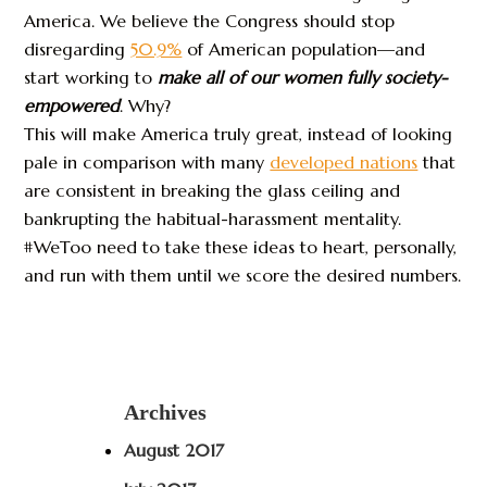
America. We believe the Congress should stop
disregarding
50.9%
of American population—and
start working to
make all of our women fully society-
empowered
. Why?
This will make America truly great, instead of looking
pale in comparison with many
developed nations
that
are consistent in breaking the glass ceiling and
bankrupting the habitual-harassment mentality.
#WeToo need to take these ideas to heart, personally,
and run with them until we score the desired numbers.
Archives
August 2017