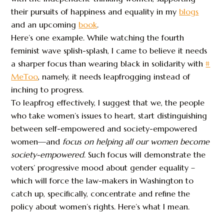
their pursuits of happiness and equality in my
blogs
and an upcoming
book
.
Here’s one example. While watching the fourth
feminist wave splish-splash, I came to believe it needs
a sharper focus than wearing black in solidarity with
#
MeToo
, namely, it needs leapfrogging instead of
inching to progress.
To leapfrog effectively, I suggest that we, the people
who take women’s issues to heart, start distinguishing
between self-empowered and society-empowered
women—and
focus on
helping all our women become
society-empowered
. Such focus will demonstrate the
voters’ progressive mood about gender equality –
which will force the law-makers in Washington to
catch up, specifically, concentrate and refine the
policy about women’s rights. Here’s what I mean.