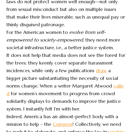
laws do not protect women well enough—not only
from sexual misconduct but also on multiple issues
that make their lives miserable, such as unequal pay or
thinly disguised patronage.
For the American women to
evolve from self-
empowered to society-empowered
, they need more
societal infrastructure, i.e., a better justice system.
It does not help that media does not see the forest for
the trees: they keenly cover separate harassment
incidences, while only a few publications
draw
a
bigger picture substantiating the necessity of social
norms change. When a writer Margaret Atwood
calle
d
for women’s movement to progress from crowd
solidarity displays to demands to improve the justice
system, I instantly felt I’m with her.
Indeed, America has an almost-perfect body with a
mission to help – the
Congress
! Collectively, we need
to push it to elaborate-and-enforce the law by
probin