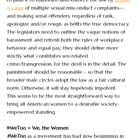
g cases
of multiple sexual misconduct complaints—
and making serial offenders, regardless of rank,
apologize and/or resign, as befits the true democracy.
The legislators need to outline the vague notions of
harassment and refresh both the rules of workplace
behavior and equal pay; they should define more
strictly what constitutes sex-related
crime/transgression, for the devil is in the detail. The
punishment should be reasonable – so that the
broader male circles adopt the law as a fair cultural
norm. Otherwise, it will stay hopelessly impotent.
This seems to be the most straightforward way to
bring all American women to a desirable society-
empowered standing.
#WeToo = We, the Women
#WeToo
as a movement has had slow beginnings in