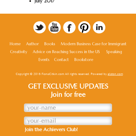
July 2017
Home
Author
Books
Modern Business Case for Immigrant
Creativity
Advice on Reaching Success in the US
Speaking
Events
Contact
Bookstore
Copyright © 2016 FionaCitkin.com All rights reserved. Powered by
elaton.com
GET EXCLUSIVE UPDATES
Join for free
Join the Achievers Club!