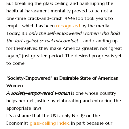
But breaking the glass ceiling and bankrupting the
habitual-harassment mentality proved to be not a
one-time crack-and-crash: #MeToo took years to
erupt—which has been
recognized
by the media.
Today, it’s
only the self-empowered women who hold
the fort
against sexual misconduct
– and standing up
for themselves, they make America greater, not “great
again,” just greater, period. The desired progress is yet
to come.
“Society-Empowered” as Desirable State of American
Women
A society-empowered woman
is one whose country
helps her get justice by elaborating and enforcing the
appropriate laws.
It’s a shame that the US is only No. 19 on the
Economist
glass-ceiling index
, in part because our