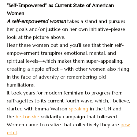
“Self-Empowered” as Current State of American
Women
A self-empowered woman
takes a stand and pursues
her goals and/or justice on her own initiative–please
look at the picture above.
Hear these women out and you’ll see that their self-
empowerment transpires emotional, mental, and
spiritual levels—which makes them super-appealing,
creating a ripple effect – with other women also rising
in the face of adversity or remembering old
humiliations.
It took years for modern feminism to progress from
suffragettes to its current fourth wave, which, I believe,
started with Emma Watson
speaking
in the UN and
the
he-for-she
solidarity campaign that followed.
Women came to realize that collectively they are
pow
erful
.