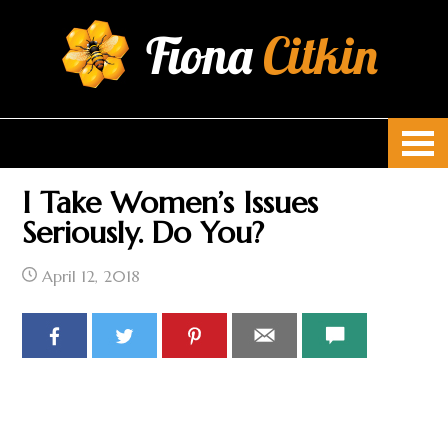
Fiona
Citkin
I Take Women’s Issues
Seriously. Do You?
April 12, 2018