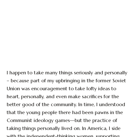
I happen to take many things seriously and personally
– because part of my upbringing in the former Soviet
Union was encouragement to take lofty ideas to
heart, personally, and even make sacrifices for the
better good of the community. In time, I understood
that the young people there had been pawns in the
Communist ideology games—but the practice of
taking things personally lived on. In America, I side
with the independent-thinking women, supporting