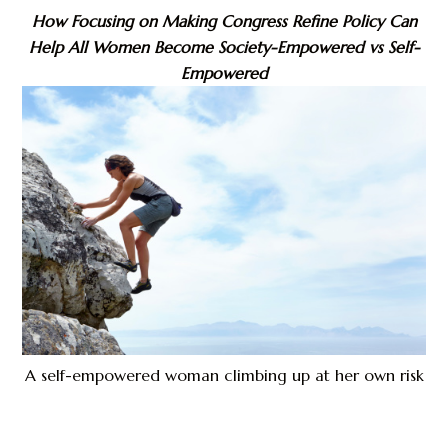
How Focusing on Making Congress Refine Policy Can
Help All Women Become Society-Empowered vs Self-
Empowered
A self-empowered woman climbing up at her own risk