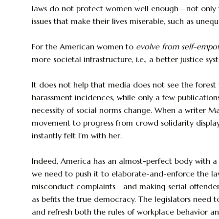
laws do not protect women well enough—not only f
issues that make their lives miserable, such as unequ
For the American women to
evolve from self-emp
more societal infrastructure, i.e., a better justice sys
It does not help that media does not see the forest 
harassment incidences, while only a few publication
necessity of social norms change. When a writer 
movement to progress from crowd solidarity display
instantly felt I’m with her.
Indeed, America has an almost-perfect body with a 
we need to push it to elaborate-and-enforce the l
misconduct complaints—and making serial offenders,
as befits the true democracy. The legislators need 
and refresh both the rules of workplace behavior an