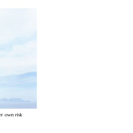
r own risk