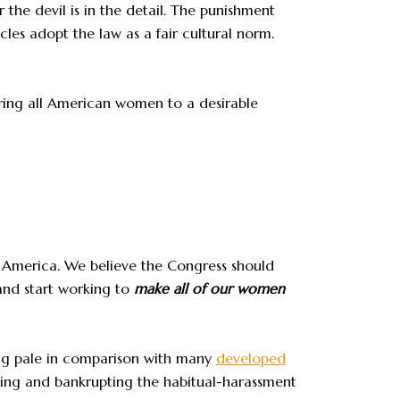
 the devil is in the detail. The punishment
les adopt the law as a fair cultural norm.
ring all American women to a desirable
 America. We believe the Congress should
nd start working to
make all of our women
king pale in comparison with many
developed
iling and bankrupting the habitual-harassment