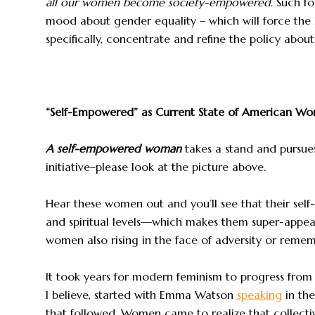
all our women become society-empowered
. Such f
mood about gender equality – which will force the
specifically, concentrate and refine the policy abou
“Self-Empowered” as Current State of American W
A self-empowered woman
takes a stand and pursues
initiative–please look at the picture above.
Hear these women out and you’ll see that their sel
and spiritual levels—which makes them super-appeali
women also rising in the face of adversity or remem
It took years for modern feminism to progress from s
I believe, started with Emma Watson
speaking
in th
that followed. Women came to realize that collecti