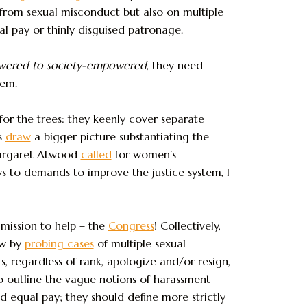
rom sexual misconduct but also on multiple
al pay or thinly disguised patronage.
owered to society-empowered
, they need
tem.
for the trees: they keenly cover separate
s
draw
a bigger picture substantiating the
Margaret Atwood
called
for women’s
s to demands to improve the justice system, I
mission to help – the
Congress
! Collectively,
aw by
probing cases
of multiple sexual
 regardless of rank, apologize and/or resign,
to outline the vague notions of harassment
d equal pay; they should define more strictly