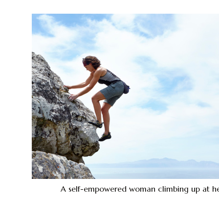
A self-empowered woman climbing up at he