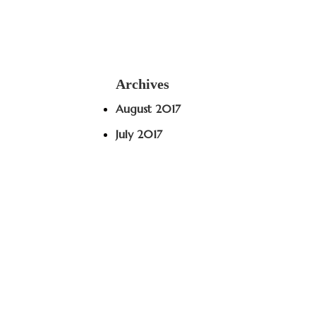
Archives
August 2017
July 2017