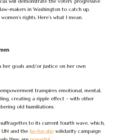
ocus will demonstrate the voters’ progressive
 law-makers in Washington to catch up,
t women’s rights. Here’s what I mean.
omen
 her goals and/or justice on her own
f-empowerment transpires emotional, mental,
ng, creating a ripple effect – with other
bering old humiliations.
uffragettes to its current fourth wave, which,
e UN and the
he-for-she
solidarity campaign
vely they are
powerful
.