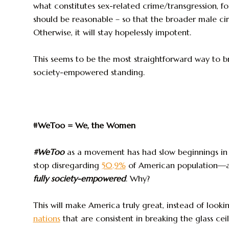
what constitutes sex-related crime/transgression, for
should be reasonable – so that the broader male circ
Otherwise, it will stay hopelessly impotent.
This seems to be the most straightforward way to b
society-empowered standing.
#WeToo = We, the Women
#WeToo
as a movement has had slow beginnings in
stop disregarding
50.9%
of American population—a
fully society-empowered
. Why?
This will make America truly great, instead of loo
nations
that are consistent in breaking the glass ce