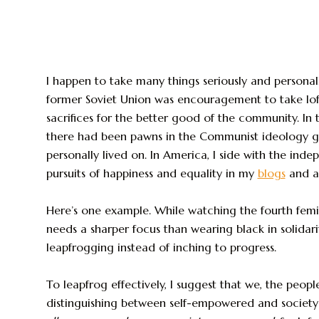
I happen to take many things seriously and personal
former Soviet Union was encouragement to take loft
sacrifices for the better good of the community. In
there had been pawns in the Communist ideology g
personally lived on. In America, I side with the ind
pursuits of happiness and equality in my
blogs
and a
Here’s one example. While watching the fourth femini
needs a sharper focus than wearing black in solidar
leapfrogging instead of inching to progress.
To leapfrog effectively, I suggest that we, the peopl
distinguishing between self-empowered and soc