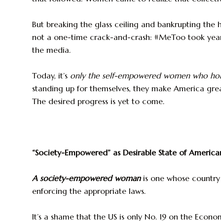
But breaking the glass ceiling and bankrupting the
not a one-time crack-and-crash: #MeToo took yea
the media.
Today, it’s
only the self-empowered women who hold
standing up for themselves, they make America greate
The desired progress is yet to come.
“Society-Empowered” as Desirable State of Ameri
A society-empowered woman
is one whose country 
enforcing the appropriate laws.
It’s a shame that the US is only No. 19 on the Econo