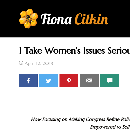
Fiona
Citkin
I Take Women’s Issues Seriou
HOME
AU
April 12, 2018
How Focusing on Making Congress Refine Pol
Empowered vs Sel