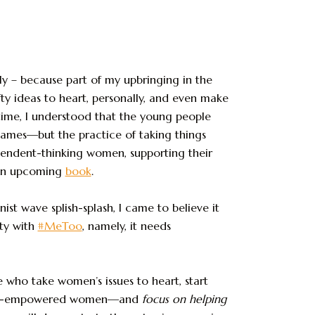
ly – because part of my upbringing in the
y ideas to heart, personally, and even make
 time, I understood that the young people
ames—but the practice of taking things
ependent-thinking women, supporting their
n upcoming
book
.
st wave splish-splash, I came to believe it
ity with
#MeToo
, namely, it needs
e who take women’s issues to heart, start
iety-empowered women—and
focus on
helping