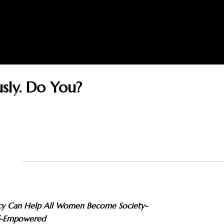
sly. Do You?
THOR
BOOKS
READERS
BLOG
GUEST
ADVICE ON REACHING SUCC
icy Can Help All Women Become Society-
f-Empowered