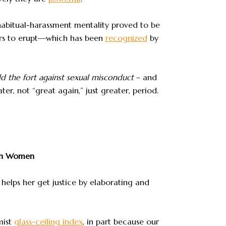
 habitual-harassment mentality proved to be
rs to erupt—which has been
recognized
by
 the fort
against sexual misconduct
– and
r, not “great again,” just greater, period.
can Women
helps her get justice by elaborating and
mist
glass-ceiling index
, in part because our