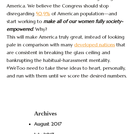
America. We believe the Congress should stop
disregarding
50.9%
of American population—and
start working to
make all of our women fully society-
empowered
. Why?
This will make America truly great, instead of looking
pale in comparison with many
developed nations
that
are consistent in breaking the glass ceiling and
bankrupting the habitual-harassment mentality.
#WeToo need to take these ideas to heart, personally,
and run with them until we score the desired numbers.
Archives
August 2017