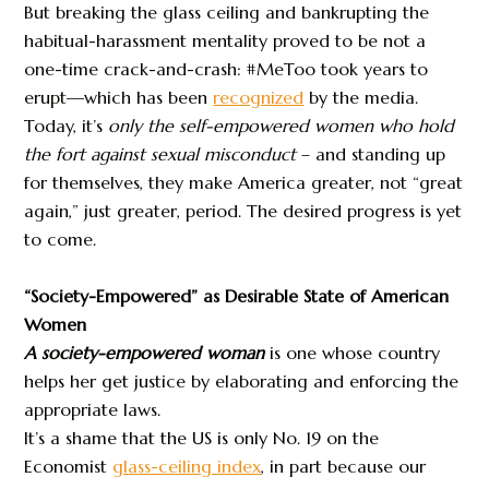
But breaking the glass ceiling and bankrupting the
habitual-harassment mentality proved to be not a
one-time crack-and-crash: #MeToo took years to
erupt—which has been
recognized
by the media.
Today, it’s
only the self-empowered women who hold
the fort
against sexual misconduct
– and standing up
for themselves, they make America greater, not “great
again,” just greater, period. The desired progress is yet
to come.
“Society-Empowered” as Desirable State of American
Women
A society-empowered woman
is one whose country
helps her get justice by elaborating and enforcing the
appropriate laws.
It’s a shame that the US is only No. 19 on the
Economist
glass-ceiling index
, in part because our