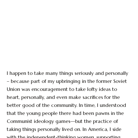
I happen to take many things seriously and personally
– because part of my upbringing in the former Soviet
Union was encouragement to take lofty ideas to
heart, personally, and even make sacrifices for the
better good of the community. In time, I understood
that the young people there had been pawns in the
Communist ideology games—but the practice of
taking things personally lived on. In America, I side
with the independent-thinking women, supporting