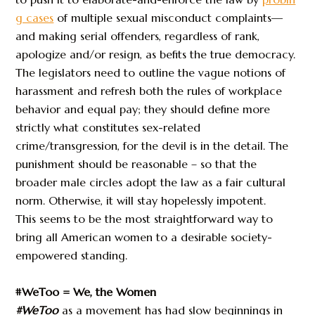
g cases
of multiple sexual misconduct complaints—
and making serial offenders, regardless of rank,
apologize and/or resign, as befits the true democracy.
The legislators need to outline the vague notions of
harassment and refresh both the rules of workplace
behavior and equal pay; they should define more
strictly what constitutes sex-related
crime/transgression, for the devil is in the detail. The
punishment should be reasonable – so that the
broader male circles adopt the law as a fair cultural
norm. Otherwise, it will stay hopelessly impotent.
This seems to be the most straightforward way to
bring all American women to a desirable society-
empowered standing.
#WeToo = We, the Women
#WeToo
as a movement has had slow beginnings in