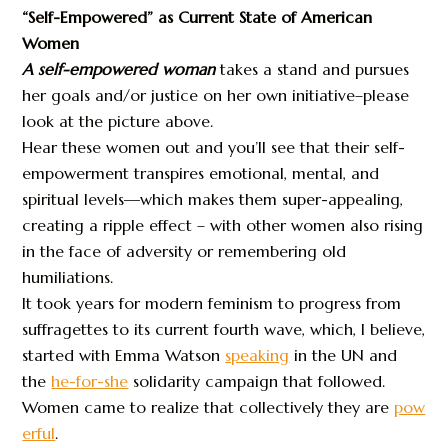
“Self-Empowered” as Current State of American
Women
A self-empowered woman
takes a stand and pursues
her goals and/or justice on her own initiative–please
look at the picture above.
Hear these women out and you’ll see that their self-
empowerment transpires emotional, mental, and
spiritual levels—which makes them super-appealing,
creating a ripple effect – with other women also rising
in the face of adversity or remembering old
humiliations.
It took years for modern feminism to progress from
suffragettes to its current fourth wave, which, I believe,
started with Emma Watson
speaking
in the UN and
the
he-for-she
solidarity campaign that followed.
Women came to realize that collectively they are
pow
erful
.