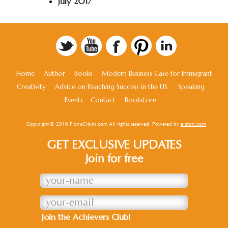
July 2017
Home
Author
Books
Modern Business Case for Immigrant
Creativity
Advice on Reaching Success in the US
Speaking
Events
Contact
Bookstore
Copyright © 2016 FionaCitkin.com All rights reserved. Powered by
elaton.com
GET EXCLUSIVE UPDATES
Join for free
Join the Achievers Club!