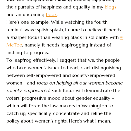
their pursuits of happiness and equality in my
blogs
and an upcoming
book
.
Here’s one example. While watching the fourth
feminist wave splish-splash, I came to believe it needs
a sharper focus than wearing black in solidarity with
#
MeToo
, namely, it needs leapfrogging instead of
inching to progress.
To leapfrog effectively, I suggest that we, the people
who take women’s issues to heart, start distinguishing
between self-empowered and society-empowered
women—and
focus on
helping all our women become
society-empowered
. Such focus will demonstrate the
voters’ progressive mood about gender equality –
which will force the law-makers in Washington to
catch up, specifically, concentrate and refine the
policy about women’s rights. Here’s what I mean.