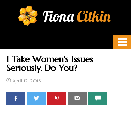
Fiona
Citkin
I Take Women’s Issues
Seriously. Do You?
April 12, 2018