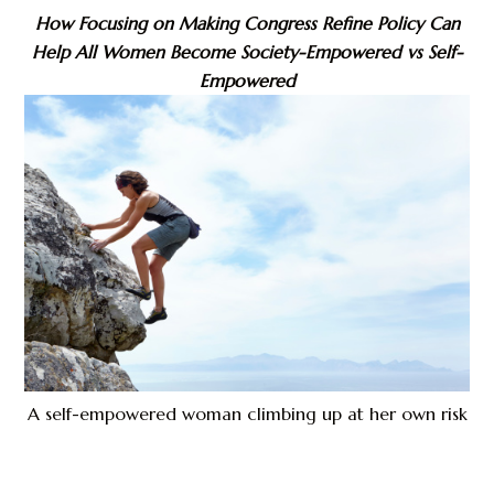
How Focusing on Making Congress Refine Policy Can
Help All Women Become Society-Empowered vs Self-
Empowered
A self-empowered woman climbing up at her own risk