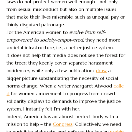
laws do not protect women well enough—not only
from sexual misconduct but also on multiple issues
that make their lives miserable, such as unequal pay or
thinly disguised patronage.
For the American women to
evolve from self-
empowered to society-empowered
, they need more
societal infrastructure, i.e., a better justice system.
It does not help that media does not see the forest for
the trees: they keenly cover separate harassment
incidences, while only a few publications
draw
a
bigger picture substantiating the necessity of social
norms change. When a writer Margaret Atwood
calle
d
for women’s movement to progress from crowd
solidarity displays to demands to improve the justice
system, I instantly felt I’m with her.
Indeed, America has an almost-perfect body with a
mission to help – the
Congress
! Collectively, we need
to push it to elaborate-and-enforce the law by
probin