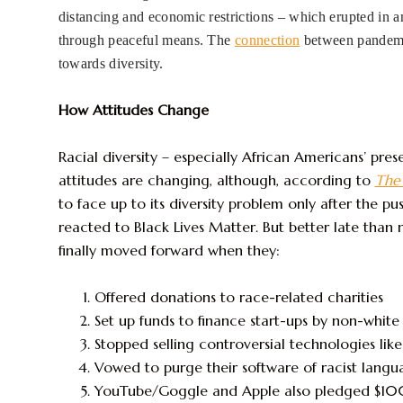
distancing and economic restrictions – which erupted in an
through peaceful means. The
connection
between pandemic
towards diversity.
How Attitudes Change
Racial diversity – especially African Americans’ pres
attitudes are changing, although, according to
The
to face up to its diversity problem only after the p
reacted to Black Lives Matter. But better late th
finally moved forward when they:
Offered donations to race-related charities
Set up funds to finance start-ups by non-white
Stopped selling controversial technologies like
Vowed to purge their software of racist langu
YouTube/Goggle and Apple also pledged $10