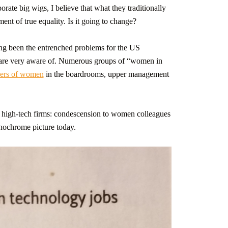
orate big wigs, I believe that what they traditionally
ent of true equality. Is it going to change?
ong been the entrenched problems for the US
e are very aware of. Numerous groups of “women in
ers of women
in the boardrooms, upper management
e high-tech firms: condescension to women colleagues
nochrome picture today.