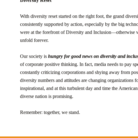
Diversity Reset
With diversity reset started on the right foot, the grand diver
consistently supported by action, especially by the big techn
were at the forefront of Diversity and Inclusion—otherwise 
unfold forever.
Our society is
hungry for good news on diversity and inclus
of corporate positive thinking. In fact, media needs to pay sp
constantly criticizing corporations and shying away from po
diversity numbers and attitudes are changing organizations f
inspirational, and at this turbulent day and time the American
diverse nation is promising.
Remember: together, we stand.