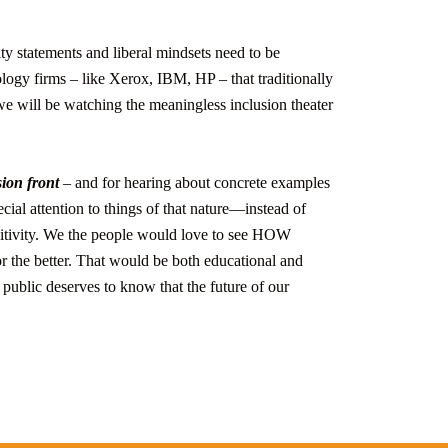
sity statements and liberal mindsets need to be
ology firms – like Xerox, IBM, HP – that traditionally
we will be watching the meaningless inclusion theater
ion front
– and for hearing about concrete examples
ecial attention to things of that nature—instead of
sitivity. We the people would love to see HOW
or the better. That would be both educational and
 public deserves to know that the future of our