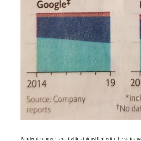
Pandemic danger sensitivities intensified with the state-