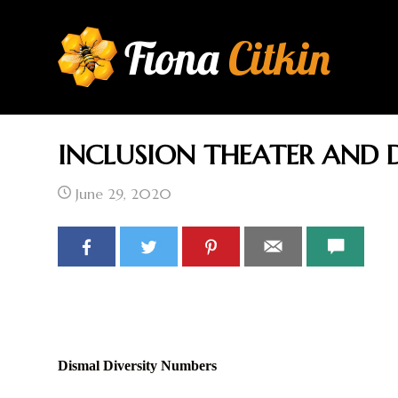
Fiona
Citkin
INCLUSION THEATER AND D
HOME
AU
June 29, 2020
Dismal Diversity Numbers