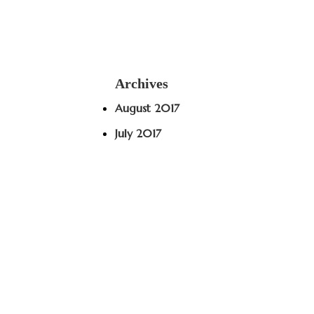
Archives
August 2017
July 2017