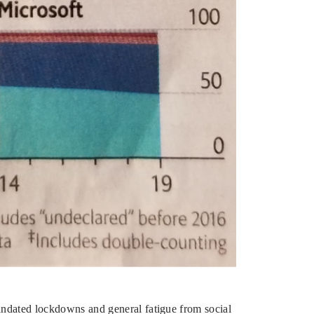
mandated lockdowns and general fatigue from social