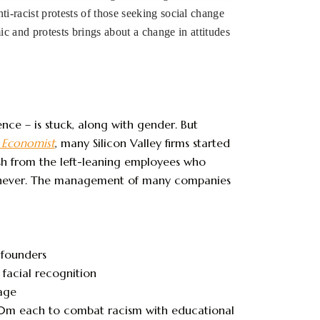
ti-racist protests of those seeking social change
 and protests brings about a change in attitudes
ence – is stuck, along with gender. But
 Economist
, many Silicon Valley firms started
ush from the left-leaning employees who
an never. The management of many companies
 founders
 facial recognition
age
0m each to combat racism with educational