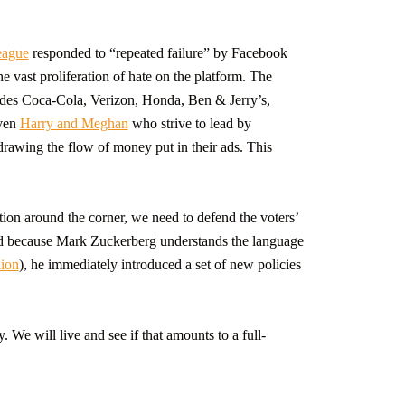
eague
responded to “repeated failure” by Facebook
 vast proliferation of hate on the platform. The
des Coca-Cola, Verizon, Honda, Ben & Jerry’s,
even
Harry and Meghan
who strive to lead by
awing the flow of money put in their ads. This
ion around the corner, we need to defend the voters’
And because Mark Zuckerberg understands the language
lion
), he immediately introduced a set of new policies
We will live and see if that amounts to a full-