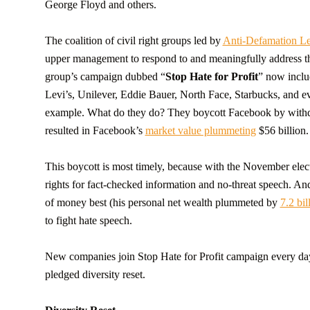
George Floyd and others.
The coalition of civil right groups led by
Anti-Defamation L
upper management to respond to and meaningfully address the
group’s campaign dubbed “
Stop Hate for Profit
” now inclu
Levi’s, Unilever, Eddie Bauer, North Face, Starbucks, and 
example. What do they do? They boycott Facebook by withdr
resulted in Facebook’s
market value plummeting
$56 billion.
This boycott is most timely, because with the November elect
rights for fact-checked information and no-threat speech. 
of money best (his personal net wealth plummeted by
7.2 bil
to fight hate speech.
New companies join Stop Hate for Profit campaign every day. 
pledged diversity reset.