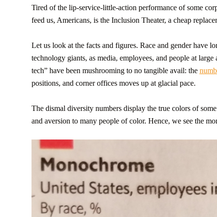
Tired of the lip-service-little-action performance of some corp
feed us, Americans, is the Inclusion Theater, a cheap replacem
Let us look at the facts and figures. Race and gender have l
technology giants, as media, employees, and people at larg
tech” have been mushrooming to no tangible avail: the
numb
positions, and corner offices moves up at glacial pace.
The dismal diversity numbers display the true colors of som
and aversion to many people of color. Hence, we see the mo