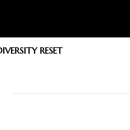
IVERSITY RESET
THOR
BOOKS
READERS
BLOG
GUEST
ADVICE ON REACHING SUCC