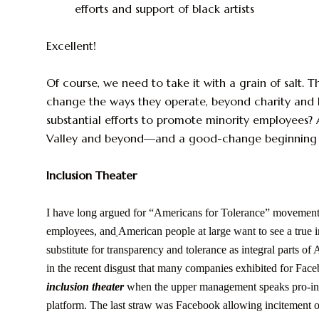
efforts and support of black artists
Excellent!
Of course, we need to take it with a grain of salt. T
change the ways they operate, beyond charity and 
substantial efforts to promote minority employees? 
Valley and beyond—and a good-change beginning is 
Inclusion Theater
I have long argued for “Americans for Tolerance” movemen
employees, and
American people at large want to see a true i
substitute for transparency and tolerance as integral parts o
in the recent disgust that many companies exhibited for Face
inclusion theater
when the upper management speaks pro-inclus
platform. The last straw was Facebook allowing incitement of 