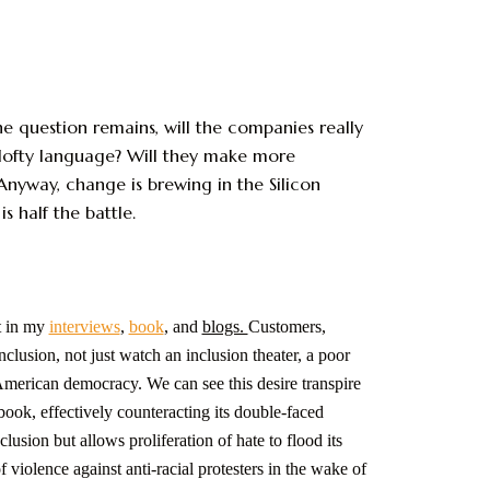
he question remains, will the companies really
lofty language? Will they make more
Anyway, change is brewing in the Silicon
half the battle.
t in my
interviews
,
book
, and
blogs.
Customers,
nclusion, not just watch an inclusion theater, a poor
f American democracy. We can see this desire transpire
book, effectively counteracting its double-faced
ion but allows proliferation of hate to flood its
violence against anti-racial protesters in the wake of