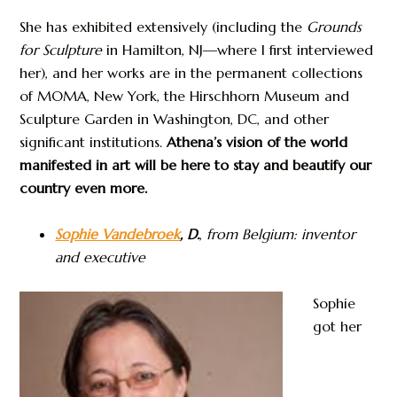
She has exhibited extensively (including the
Grounds
for Sculpture
in Hamilton, NJ—where I first interviewed
her), and her works are in the permanent collections
of MOMA, New York, the Hirschhorn Museum and
Sculpture Garden in Washington, DC, and other
significant institutions.
Athena’s vision of the world
manifested in art will be here to stay and beautify our
country even more.
Sophie Vandebroek
, D.
,
from Belgium: inventor
and executive
Sophie
got her