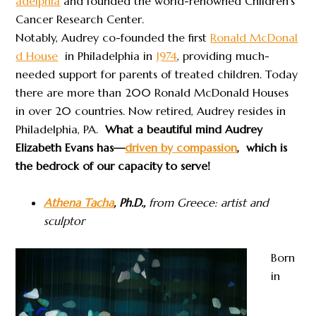
adelphia
and founded the world-renowned Children’s
Cancer Research Center.
Notably, Audrey co-founded the first
Ronald McDonal
d House
in Philadelphia in
1974
, providing much-
needed support for parents of treated children. Today
there are more than 200 Ronald McDonald Houses
in over 20 countries. Now retired, Audrey resides in
Philadelphia, PA.
What a beautiful mind Audrey
Elizabeth Evans has—
driven by compassion
, which is
the bedrock of our capacity to serve!
Athena Tacha
, Ph.D.,
from Greece: artist and
sculptor
Born
in