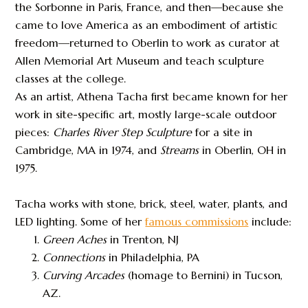
the Sorbonne in Paris, France, and then—because she
came to love America as an embodiment of artistic
freedom—returned to Oberlin to work as curator at
Allen Memorial Art Museum and teach sculpture
classes at the college.
As an artist, Athena Tacha first became known for her
work in site-specific art, mostly large-scale outdoor
pieces:
Charles River Step
Sculpture
for a site in
Cambridge, MA in 1974, and
Streams
in Oberlin, OH in
1975.
Tacha works with stone, brick, steel, water, plants, and
LED lighting. Some of her
famous commissions
include:
Green Aches
in Trenton, NJ
Connections
in Philadelphia, PA
Curving Arcades
(homage to Bernini) in Tucson,
AZ.