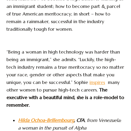
an immigrant student; how to become part & parcel
of true American meritocracy; in short – how to
remain a rainmaker, successful in the industry
traditionally tough for women.
“Being a woman in high technology was harder than
being an immigrant,” she admits. “Luckily, the high-
tech industry remains a true meritocracy so no matter
your race, gender or other aspects that make you
unique, you can be successful.” Sophie
inspires
many
other women to pursue high-tech careers.
The
executive with a beautiful mind, she is a role-model to
remember.
Hilda Ochoa-Brillembourg
, CFA
, from
Venezuela:
a woman in the pursuit of Alpha