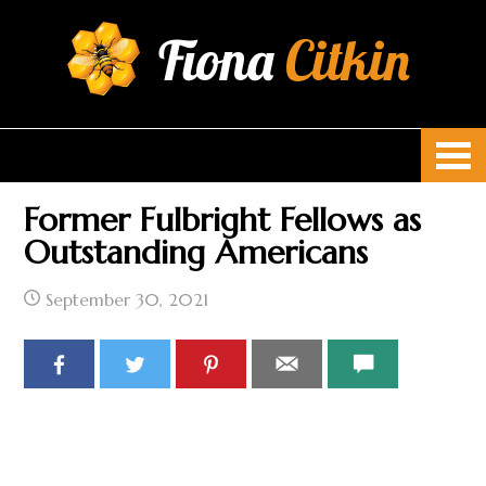
Fiona
Citkin
Former Fulbright Fellows as
Outstanding Americans
September 30, 2021