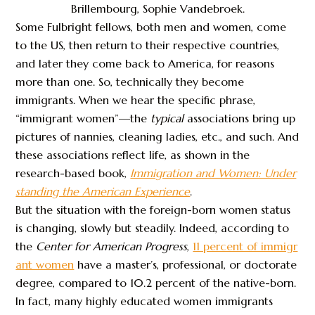
Brillembourg, Sophie Vandebroek.
Some Fulbright fellows, both men and women, come
to the US, then return to their respective countries,
and later they come back to America, for reasons
more than one. So, technically they become
immigrants. When we hear the specific phrase,
“immigrant women”—the
typical
associations bring up
pictures of nannies, cleaning ladies, etc., and such. And
these associations reflect life, as shown in the
research-based book,
Immigration and Women: Under
standing the American Experience
.
But the situation with the foreign-born women status
is changing, slowly but steadily. Indeed, according to
the
Center for American Progress
,
11 percent of immigr
ant women
have a master’s, professional, or doctorate
degree, compared to 10.2 percent of the native-born.
In fact, many highly educated women immigrants