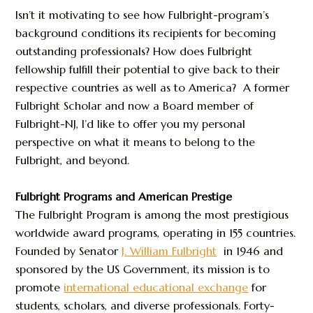
Isn’t it motivating to see how Fulbright-program’s
background conditions its recipients for becoming
outstanding professionals? How does Fulbright
fellowship fulfill their potential to give back to their
respective countries as well as to America? A former
Fulbright Scholar and now a Board member of
Fulbright-NJ, I’d like to offer you my personal
perspective on what it means to belong to the
Fulbright, and beyond.
Fulbright Programs and American Prestige
The Fulbright Program is among the most prestigious
worldwide award programs, operating in 155 countries.
Founded by Senator
J. William Fulbright
in 1946 and
sponsored by the US Government, its mission is to
promote
international educational exchange
for
students, scholars, and diverse professionals. Forty-