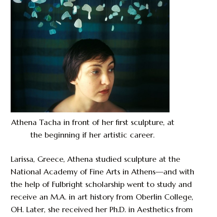
Athena Tacha in front of her first sculpture, at
the beginning if her artistic career.
Larissa, Greece, Athena studied sculpture at the
National Academy of Fine Arts in Athens—and with
the help of Fulbright scholarship went to study and
receive an M.A. in art history from Oberlin College,
OH. Later, she received her Ph.D. in Aesthetics from