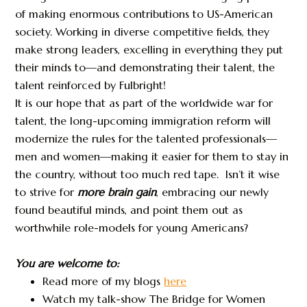
of making enormous contributions to US-American
society. Working in diverse competitive fields, they
make strong leaders, excelling in everything they put
their minds to—and demonstrating their talent, the
talent reinforced by Fulbright!
It is our hope that as part of the worldwide war for
talent, the long-upcoming immigration reform will
modernize the rules for the talented professionals—
men and women—making it easier for them to stay in
the country, without too much red tape. Isn’t it wise
to strive for
more brain gain
, embracing our newly
found beautiful minds, and point them out as
worthwhile role-models for young Americans?
You are welcome to:
Read more of my blogs
here
Watch my talk-show The Bridge for Women