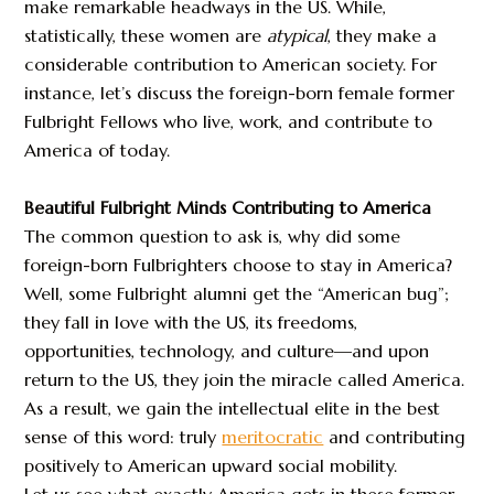
make remarkable headways in the US. While,
statistically, these women are
atypical
, they make a
considerable contribution to American society. For
instance, let’s discuss the foreign-born female former
Fulbright Fellows who live, work, and contribute to
America of today.
Beautiful Fulbright Minds Contributing to America
The common question to ask is, why did some
foreign-born Fulbrighters choose to stay in America?
Well, some Fulbright alumni get the “American bug”;
they fall in love with the US, its freedoms,
opportunities, technology, and culture—and upon
return to the US, they join the miracle called America.
As a result, we gain the intellectual elite in the best
sense of this word: truly
meritocratic
and contributing
positively to American upward social mobility.
Let us see what exactly America gets in these former