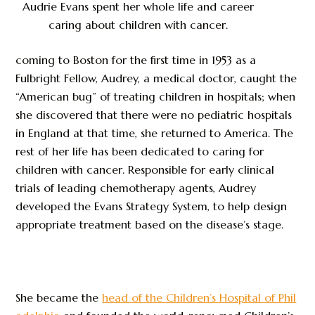
Audrie Evans spent her whole life and career
caring about children with cancer.
coming to Boston for the first time in 1953 as a
Fulbright Fellow, Audrey, a medical doctor, caught the
“American bug” of treating children in hospitals; when
she discovered that there were no pediatric hospitals
in England at that time, she returned to America. The
rest of her life has been dedicated to caring for
children with cancer. Responsible for early clinical
trials of leading chemotherapy agents, Audrey
developed the Evans Strategy System, to help design
appropriate treatment based on the disease’s stage.
She became the
head of the Children’s Hospital of Phil