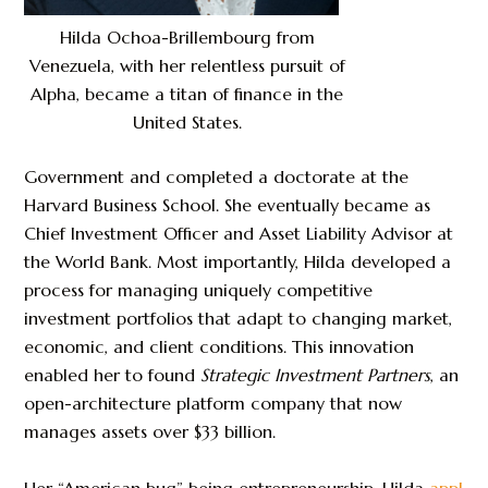
Hilda Ochoa-Brillembourg from
Venezuela, with her relentless pursuit of
Alpha, became a titan of finance in the
United States.
Government and completed a doctorate at the
Harvard Business School. She eventually became as
Chief Investment Officer and Asset Liability Advisor at
the World Bank. Most importantly, Hilda developed a
process for managing uniquely competitive
investment portfolios that adapt to changing market,
economic, and client conditions. This innovation
enabled her to found
Strategic Investment Partners
, an
open-architecture platform company that now
manages assets over $33 billion.
Her “American bug” being entrepreneurship, Hilda
appl