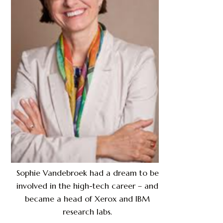
Sophie Vandebroek had a dream to be
involved in the high-tech career – and
became a head of Xerox and IBM
research labs.