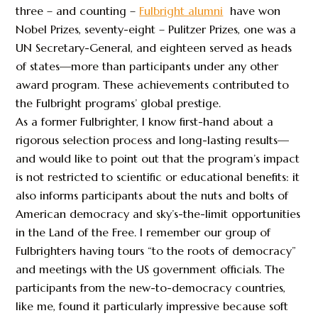
three – and counting –
Fulbright alumni
have won
Nobel Prizes, seventy-eight – Pulitzer Prizes, one was a
UN Secretary-General, and eighteen served as heads
of states—more than participants under any other
award program. These achievements contributed to
the Fulbright programs’ global prestige.
As a former Fulbrighter, I know first-hand about a
rigorous selection process and long-lasting results—
and would like to point out that the program’s impact
is not restricted to scientific or educational benefits: it
also informs participants about the nuts and bolts of
American democracy and sky’s-the-limit opportunities
in the Land of the Free. I remember our group of
Fulbrighters having tours “to the roots of democracy”
and meetings with the US government officials. The
participants from the new-to-democracy countries,
like me, found it particularly impressive because soft