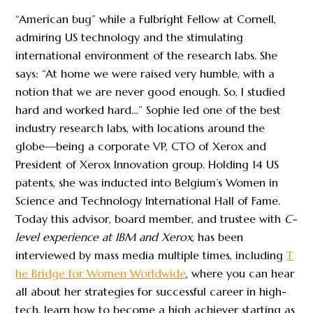
“American bug” while a Fulbright Fellow at Cornell,
admiring US technology and the stimulating
international environment of the research labs. She
says: “At home we were raised very humble, with a
notion that we are never good enough. So, I studied
hard and worked hard…” Sophie led one of the best
industry research labs, with locations around the
globe—being a corporate VP, CTO of Xerox and
President of Xerox Innovation group. Holding 14 US
patents, she was inducted into Belgium’s Women in
Science and Technology International Hall of Fame.
Today this advisor, board member, and trustee with
C-
level experience at IBM and Xerox
, has been
interviewed by mass media multiple times, including
T
he Bridge for Women Worldwide
, where you can hear
all about her strategies for successful career in high-
tech, learn how to become a high achiever starting as