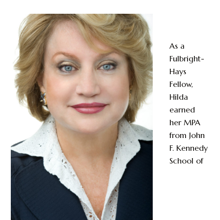
As a
Fulbright-
Hays
Fellow,
Hilda
earned
her MPA
from John
F. Kennedy
School of