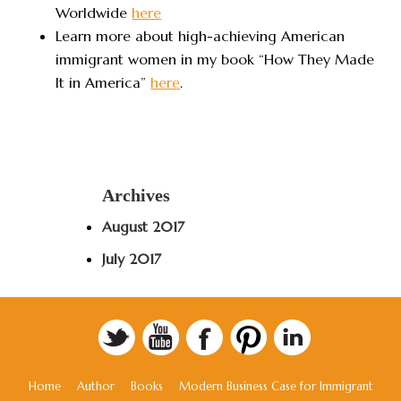
Worldwide
here
Learn more about high-achieving American
immigrant women in my book “How They Made
It in America”
here
.
Archives
August 2017
July 2017
Home
Author
Books
Modern Business Case for Immigrant