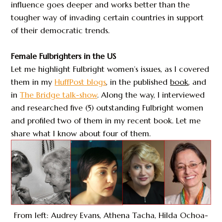
influence goes deeper and works better than the
tougher way of invading certain countries in support
of their democratic trends.
Female Fulbrighters in the US
Let me highlight Fulbright women’s issues, as I covered
them in my
HuffPost blogs
, in the published
book
, and
in
The Bridge talk-show
. Along the way, I interviewed
and researched five (5) outstanding Fulbright women
and profiled two of them in my recent book. Let me
share what I know about four of them.
From left: Audrey Evans, Athena Tacha, Hilda Ochoa-