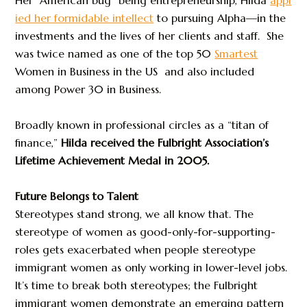
ied her formidable intellect
to pursuing Alpha—in the
investments and the lives of her clients and staff. She
was twice named as one of the top 50
Smartest
Women in Business in the US and also included
among Power 30 in Business.
Broadly known in professional circles as a “titan of
finance,”
Hilda received the Fulbright Association’s
Lifetime Achievement Medal in 2005.
Future Belongs to Talent
Stereotypes stand strong, we all know that. The
stereotype of women as good-only-for-supporting-
roles gets exacerbated when people stereotype
immigrant women as only working in lower-level jobs.
It’s time to break both stereotypes; the Fulbright
immigrant women demonstrate an emerging pattern