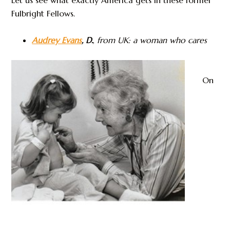
Fulbright Fellows.
Audrey Evans
, D.
,
from UK: a woman who cares
On