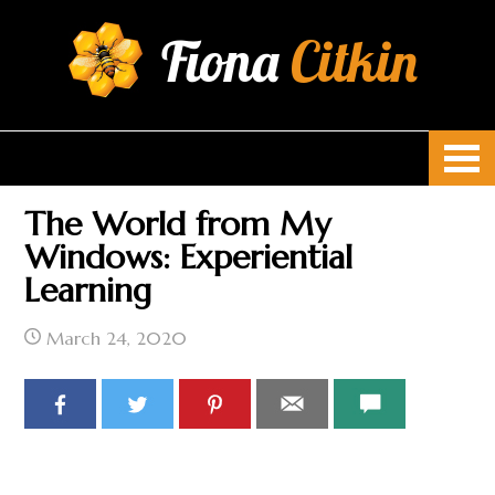
Fiona
Citkin
The World from My
Windows: Experiential
Learning
March 24, 2020