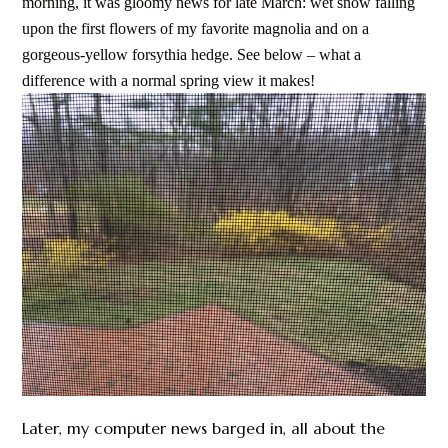
morning, it was gloomy news for late March: wet snow falling
upon the first flowers of my favorite magnolia and on a
gorgeous-yellow forsythia hedge. See below – what a
difference with a normal spring view it makes!
Later, my computer news barged in, all about the