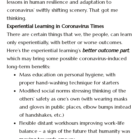
lessons in human resilience and adaptation to
coronavirus’ swiftly shifting scenery. That got me
thinking.
Experiential Learning in Coronavirus Times
There are certain things that we, the people, can learn
only experientially, with better or worse outcomes.
Here’s the experiential learning’s
better outcome part
,
which may bring some possible coronavirus-induced
long-term benefits:
Mass education on personal hygiene, with
proper hand-washing technique for starters
Modified social norms stressing thinking of the
others’ safety as one’s own (with wearing masks
and gloves in public places, elbow bumps instead
of handshakes, etc.)
Flexible distant workhours improving work-life
balance – a sign of the future that humanity was
moving towards anyway.