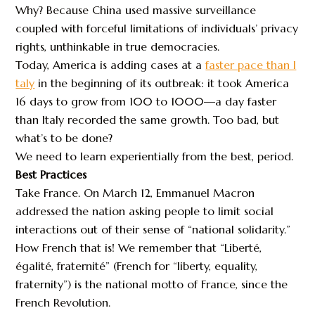
Why? Because China used massive surveillance
coupled with forceful limitations of individuals’ privacy
rights, unthinkable in true democracies.
Today, America is adding cases at a
faster pace than I
taly
in the beginning of its outbreak: it took America
16 days to grow from 100 to 1000—a day faster
than Italy recorded the same growth. Too bad, but
what’s to be done?
We need to learn experientially from the best, period.
Best Practices
Take France. On March 12, Emmanuel Macron
addressed the nation asking people to limit social
interactions out of their sense of “national solidarity.”
How French that is! We remember that “Liberté,
égalité, fraternité” (French for “liberty, equality,
fraternity”) is the national motto of France, since the
French Revolution.