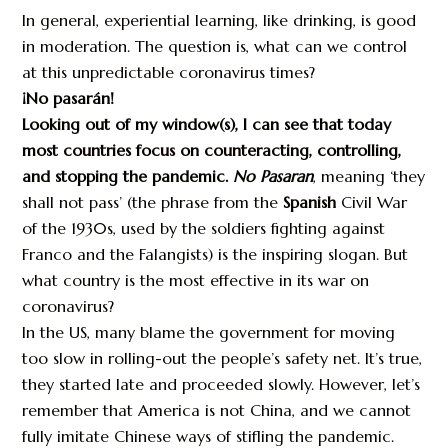
In general, experiential learning, like drinking, is good
in moderation. The question is, what can we control
at this unpredictable coronavirus times?
¡No pasarán!
Looking out of my window(s), I can see that today
most countries focus on counteracting, controlling,
and stopping the pandemic.
No Pasaran
, meaning ‘they
shall not pass’ (the phrase from the
Spanish
Civil War
of the 1930s, used by the soldiers fighting against
Franco and the Falangists) is the inspiring slogan. But
what country is the most effective in its war on
coronavirus?
In the US, many blame the government for moving
too slow in rolling-out the people’s safety net. It’s true,
they started late and proceeded slowly. However, let’s
remember that America is not China, and we cannot
fully imitate Chinese ways of stifling the pandemic.