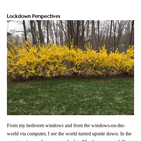
Lockdown Perspectives
From my bedroom windows and from the windows-on-the-
world via computer, I see the world turned upside down. In the