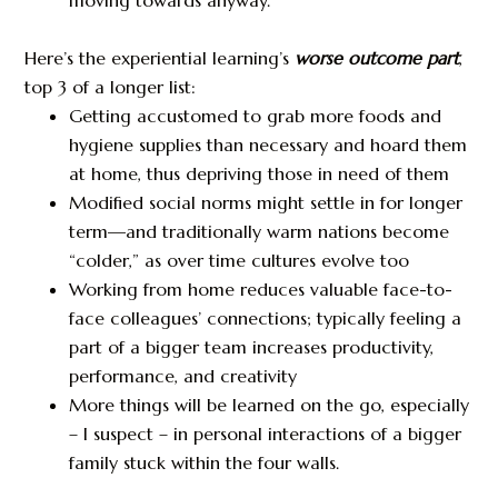
Here’s the experiential learning’s
worse outcome part
,
top 3 of a longer list:
Getting accustomed to grab more foods and
hygiene supplies than necessary and hoard them
at home, thus depriving those in need of them
Modified social norms might settle in for longer
term—and traditionally warm nations become
“colder,” as over time cultures evolve too
Working from home reduces valuable face-to-
face colleagues’ connections; typically feeling a
part of a bigger team increases productivity,
performance, and creativity
More things will be learned on the go, especially
– I suspect – in personal interactions of a bigger
family stuck within the four walls.