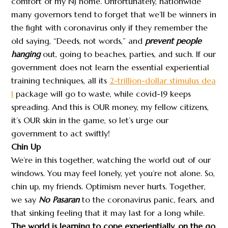
comfort of my NJ home. Unfortunately, nationwide
many governors tend to forget that we’ll be winners in
the fight with coronavirus only if they remember the
old saying, “Deeds, not words,” and
prevent people
hanging
out, going to beaches, parties, and such. If our
government does not learn the essential experiential
training techniques, all its
2-trillion-dollar stimulus dea
l
package will go to waste, while covid-19 keeps
spreading. And this is OUR money, my fellow citizens,
it’s OUR skin in the game, so let’s urge our
government to act swiftly!
Chin Up
We’re in this together, watching the world out of our
windows. You may feel lonely, yet you’re not alone. So,
chin up, my friends. Optimism never hurts. Together,
we say
No Pasaran
to the coronavirus panic, fears, and
that sinking feeling that it may last for a long while.
The world is learning to cope experientially, on the go