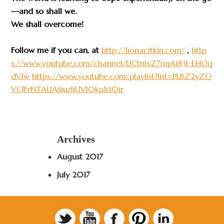
—and so shall we.
We shall overcome!
Follow me if you can, at
http://fionacitkin.com/
,
http
s://www.youtube.com/channel/UCtnjxZ7nqAi83I-EHOq
dVlw
https://www.youtube.com/playlist?list=PLBZ2yZO
VCJFrNTAUASjuzJjUVl0kuM0jr
Archives
August 2017
July 2017