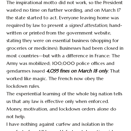
The inspirational motto did not work, so the President
wasted no time on further wording, and on March 17
the state started to act. Everyone leaving home was
required by law to present a
signed attestation
, hand-
written or printed from the government website,
stating they were on essential business (shopping for
groceries or medicines). Businesses had been closed in
most countries—but with a difference in France: The
Army was mobilized; 100,000 police offices and
gendarmes issued
4,095 fines on March 18 only
. That
worked like magic. The French now obey the
lockdown rules.
The experiential learning of the whole big nation tells
us that any law is effective only when enforced.
Money, motivation, and lockdown orders alone do
not help.
I have nothing against curfew and isolation in the