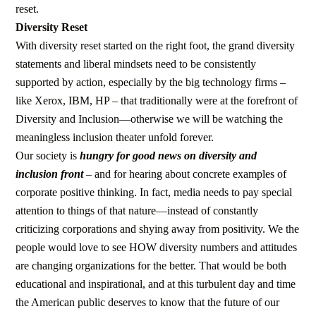
reset.
Diversity Reset
With diversity reset started on the right foot, the grand diversity
statements and liberal mindsets need to be consistently
supported by action, especially by the big technology firms –
like Xerox, IBM, HP – that traditionally were at the forefront of
Diversity and Inclusion—otherwise we will be watching the
meaningless inclusion theater unfold forever.
Our society is
hungry for good news on diversity and
inclusion front
– and for hearing about concrete examples of
corporate positive thinking. In fact, media needs to pay special
attention to things of that nature—instead of constantly
criticizing corporations and shying away from positivity. We the
people would love to see HOW diversity numbers and attitudes
are changing organizations for the better. That would be both
educational and inspirational, and at this turbulent day and time
the American public deserves to know that the future of our