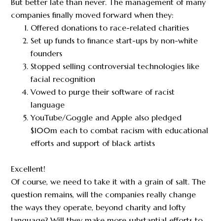
But better late than never. The management of many
companies finally moved forward when they:
Offered donations to race-related charities
Set up funds to finance start-ups by non-white
founders
Stopped selling controversial technologies like
facial recognition
Vowed to purge their software of racist
language
YouTube/Goggle and Apple also pledged
$100m each to combat racism with educational
efforts and support of black artists
Excellent!
Of course, we need to take it with a grain of salt. The
question remains, will the companies really change
the ways they operate, beyond charity and lofty
language? Will they make more substantial efforts to