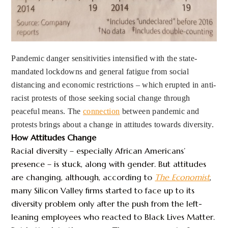
Pandemic danger sensitivities intensified with the state-
mandated lockdowns and general fatigue from social
distancing and economic restrictions – which erupted in anti-
racist protests of those seeking social change through
peaceful means. The
connection
between pandemic and
protests brings about a change in attitudes towards diversity.
How Attitudes Change
Racial diversity – especially African Americans’
presence – is stuck, along with gender. But attitudes
are changing, although, according to
The Economist
,
many Silicon Valley firms started to face up to its
diversity problem only after the push from the left-
leaning employees who reacted to Black Lives Matter.