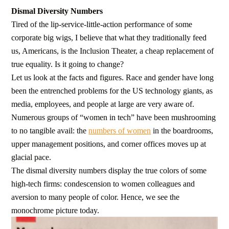
Dismal Diversity Numbers
Tired of the lip-service-little-action performance of some
corporate big wigs, I believe that what they traditionally feed
us, Americans, is the Inclusion Theater, a cheap replacement of
true equality. Is it going to change?
Let us look at the facts and figures. Race and gender have long
been the entrenched problems for the US technology giants, as
media, employees, and people at large are very aware of.
Numerous groups of “women in tech” have been mushrooming
to no tangible avail: the
numbers of women
in the boardrooms,
upper management positions, and corner offices moves up at
glacial pace.
The dismal diversity numbers display the true colors of some
high-tech firms: condescension to women colleagues and
aversion to many people of color. Hence, we see the
monochrome picture today.