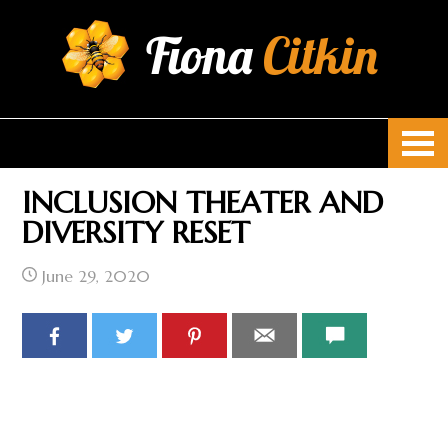
Fiona
Citkin
INCLUSION THEATER AND
DIVERSITY RESET
June 29, 2020