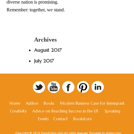
diverse nation is promising.
Remember: together, we stand.
Archives
August 2017
July 2017
Home
Author
Books
Modern Business Case for Immigrant
Creativity
Advice on Reaching Success in the US
Speaking
Events
Contact
Bookstore
Copyright © 2016 FionaCitkin.com All rights reserved. Powered by
elaton.com