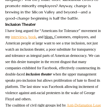
promote minority employees? Anyway, change is
brewing in the Silicon Valley and beyond—and a
good-change beginning is half the battle.
Inclusion Theater
I have long argued for “Americans for Tolerance” movement in
my
interviews
,
book
, and
blogs.
Customers, employees, and
American people at large want to see a true inclusion, not just
watch an inclusion theater, a poor substitute for transparency
and tolerance as integral parts of American democracy. We can
see this desire transpire in the recent disgust that many
companies exhibited for Facebook, effectively counteracting its
double-faced
inclusion theater
when the upper management
speaks pro-inclusion but allows proliferation of hate to flood its
platform. The last straw was Facebook allowing incitement of
violence against anti-racial protesters in the wake of George
Floyd and others.
The coalition of civil right groups led by
Anti-Defamation Leag