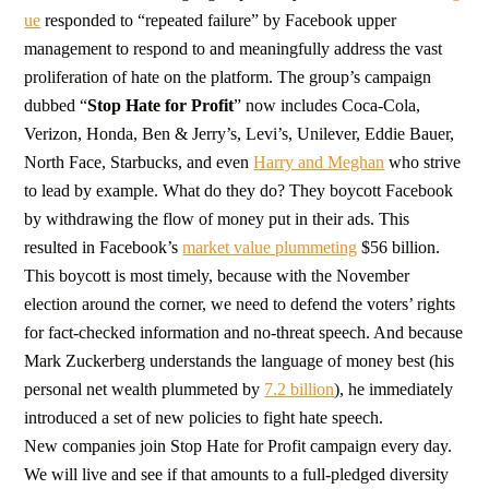
ue
responded to “repeated failure” by Facebook upper
management to respond to and meaningfully address the vast
proliferation of hate on the platform. The group’s campaign
dubbed “
Stop Hate for Profit
” now includes Coca-Cola,
Verizon, Honda, Ben & Jerry’s, Levi’s, Unilever, Eddie Bauer,
North Face, Starbucks, and even
Harry and Meghan
who strive
to lead by example. What do they do? They boycott Facebook
by withdrawing the flow of money put in their ads. This
resulted in Facebook’s
market value plummeting
$56 billion.
This boycott is most timely, because with the November
election around the corner, we need to defend the voters’ rights
for fact-checked information and no-threat speech. And because
Mark Zuckerberg understands the language of money best (his
personal net wealth plummeted by
7.2 billion
), he immediately
introduced a set of new policies to fight hate speech.
New companies join Stop Hate for Profit campaign every day.
We will live and see if that amounts to a full-pledged diversity